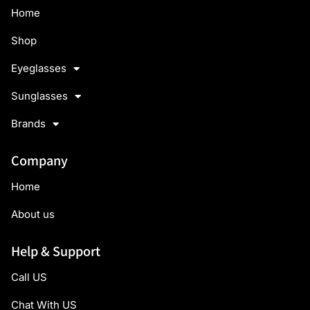
Home
Shop
Eyeglasses
Sunglasses
Brands
Company
Home
About us
Help & Support
Call US
Chat With US