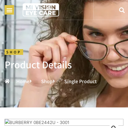
SHOP
Product Details
Home
Shop
Single Product