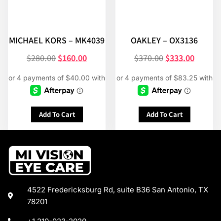
MICHAEL KORS – MK4039
OAKLEY – OX3136
$
280.00
$
160.00
$
370.00
$
333.00
Add To Cart
Add To Cart
4522 Fredericksburg Rd, suite B36 San Antonio, TX
78201