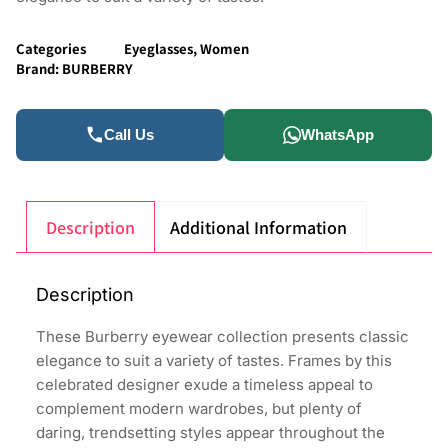
Categories
Eyeglasses
,
Women
Brand:
BURBERRY
Call Us
WhatsApp
Description
Additional Information
Description
These Burberry eyewear collection presents classic
elegance to suit a variety of tastes. Frames by this
celebrated designer exude a timeless appeal to
complement modern wardrobes, but plenty of
daring, trendsetting styles appear throughout the