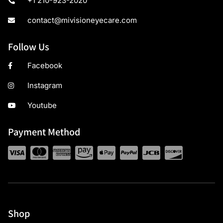
+1 210-923-2020
contact@mivisioneyecare.com
Follow Us
Facebook
Instagram
Youtube
Payment Method
Shop