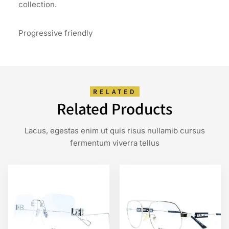
collection.
Progressive friendly
RELATED
Related Products
Lacus, egestas enim ut quis risus nullamib cursus
fermentum viverra tellus