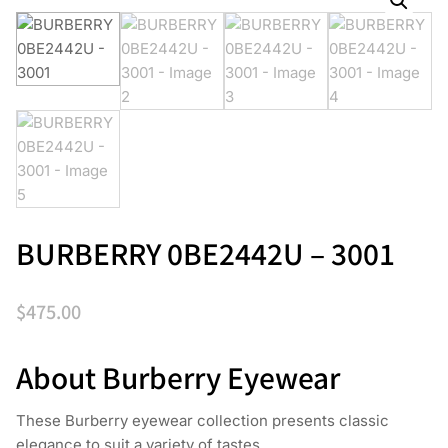
BURBERRY 0BE2442U – 3001
$
475.00
About Burberry Eyewear
These Burberry eyewear collection presents classic
elegance to suit a variety of tastes.