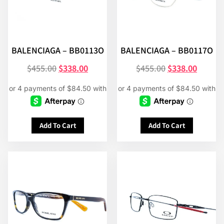
BALENCIAGA – BB0113O
BALENCIAGA – BB0117O
$
455.00
$
338.00
$
455.00
$
338.00
Add To Cart
Add To Cart