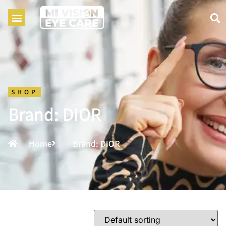
SHOP
Brand: DIOR
Home
Brand: DIOR