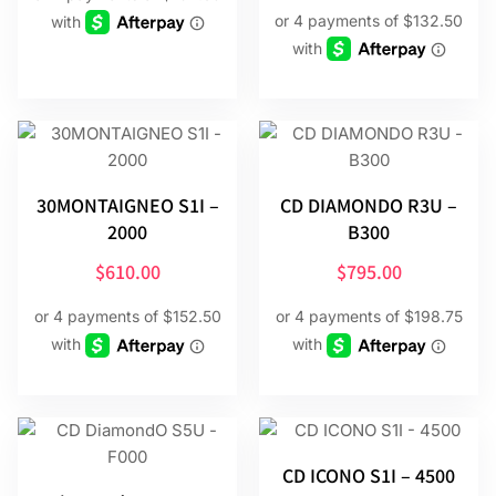
30MONTAIGNEO S1I –
CD DIAMONDO R3U –
2000
B300
$
610.00
$
795.00
CD ICONO S1I – 4500