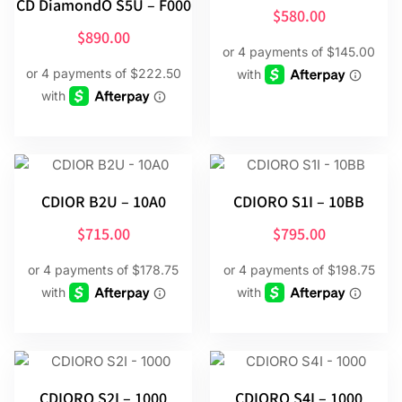
CD DiamondO S5U – F000
$
580.00
$
890.00
CDIOR B2U – 10A0
CDIORO S1I – 10BB
$
715.00
$
795.00
CDIORO S2I – 1000
CDIORO S4I – 1000