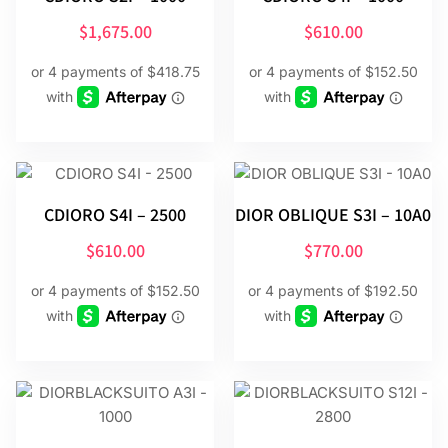
$
1,675.00
$
610.00
CDIORO S4I – 2500
DIOR OBLIQUE S3I – 10A0
$
610.00
$
770.00