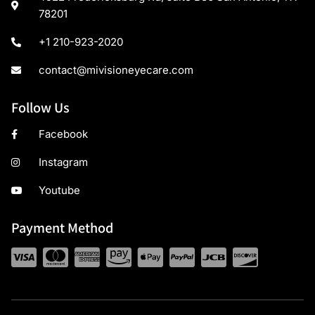
78201
+1 210-923-2020
contact@mivisioneyecare.com
Follow Us
Facebook
Instagram
Youtube
Payment Method