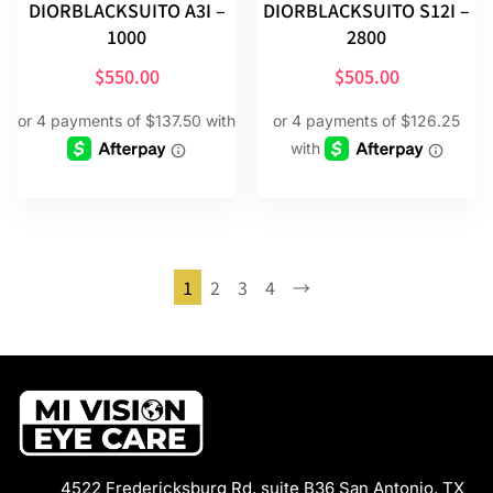
DIORBLACKSUITO A3I –
DIORBLACKSUITO S12I –
1000
2800
$
550.00
$
505.00
1
2
3
4
→
4522 Fredericksburg Rd, suite B36 San Antonio, TX