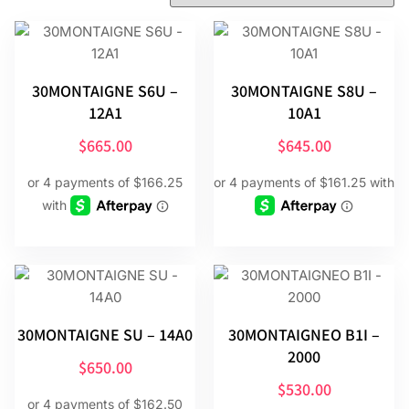
30MONTAIGNE S6U –
30MONTAIGNE S8U –
12A1
10A1
$
665.00
$
645.00
30MONTAIGNE SU – 14A0
30MONTAIGNEO B1I –
2000
$
650.00
$
530.00