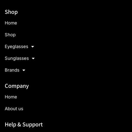
Shop
Home
Shop
Eyeglasses
Sunglasses
Brands
Company
Home
About us
Help & Support