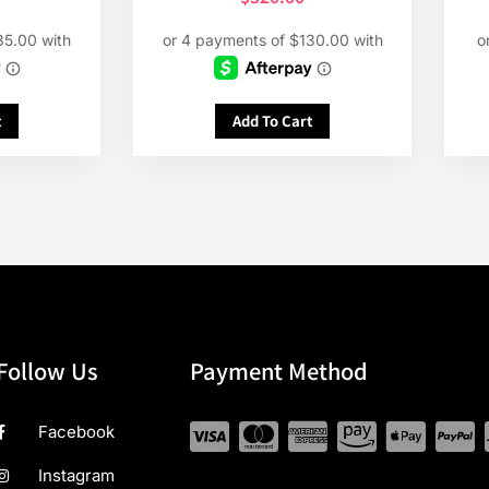
t
Add To Cart
Follow Us
Payment Method
Facebook
Instagram