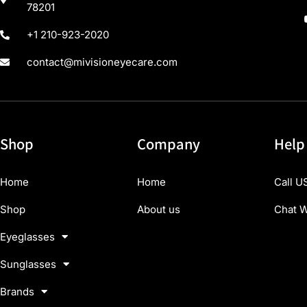
78201
+1 210-923-2020
contact@mivisioneyecare.com
Shop
Company
Help
Home
Home
Call U
Shop
About us
Chat W
Eyeglasses
Sunglasses
Brands