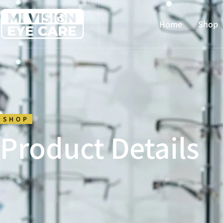
Home
Shop
SHOP
Product Details