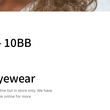
– 10BB
Eyewear
line but in store only. We have
ook online for more