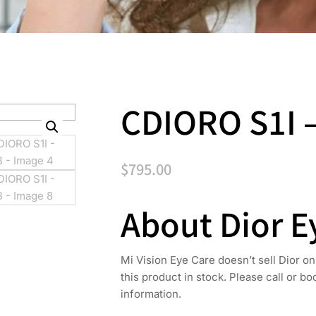
CDIORO S1I 
$
795.00
About Dior 
Mi Vision Eye Care doesn’t sell Dior on
this product in stock. Please call or b
information.