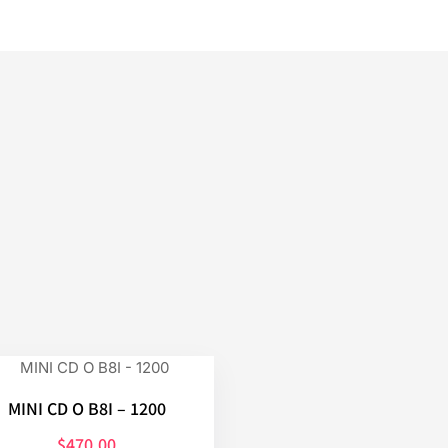
MINI CD O B8I – 1200
$
470.00