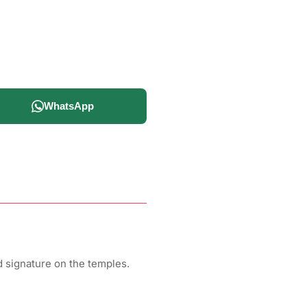
WhatsApp
 signature on the temples.