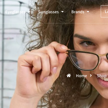
L
Eyeglasses
Sunglasses
Brands
Home
Shop