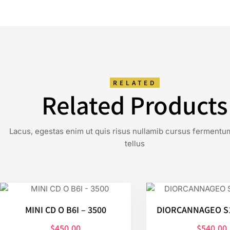
RELATED
Related Products
Lacus, egestas enim ut quis risus nullamib cursus fermentu
tellus
MINI CD O B6I – 3500
DIORCANNAGEO S1
$
450.00
$
540.00