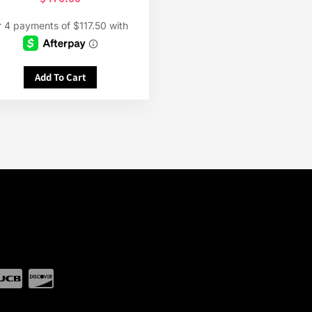
Add To Cart