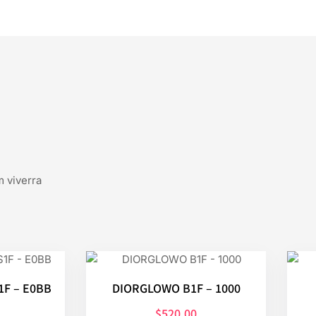
m viverra
F – E0BB
DIORGLOWO B1F – 1000
$
520.00