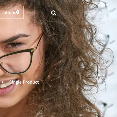
ocations
Single Product