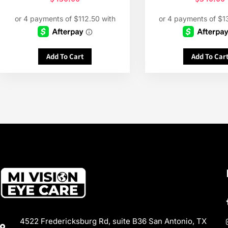
Add To Cart
Add To Car
4522 Fredericksburg Rd, suite B36 San Antonio, TX