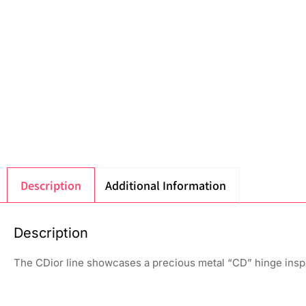
Description
Additional Information
Description
The CDior line showcases a precious metal “CD” hinge insp