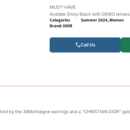
MUST-HAVE
Acetate Shiny Black with DEMO lenses
Categories
Summer 2024
,
Women
Brand:
DIOR
Call Us
ired by the 30Montaigne earrings and a “CHRISTIAN DIOR” gold