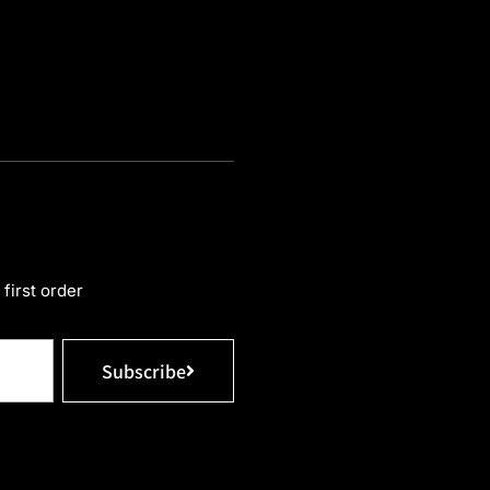
first order
Subscribe