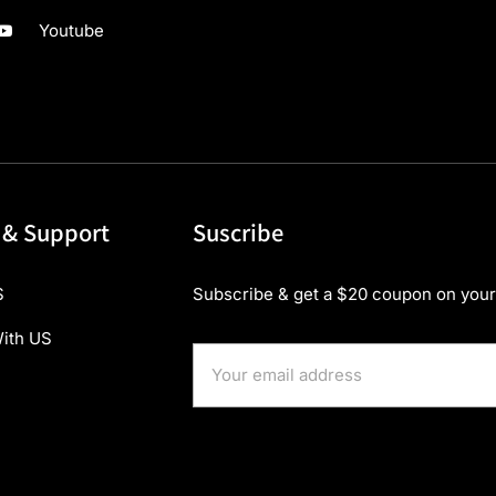
Youtube
 & Support
Suscribe
S
Subscribe & get a $20 coupon on your 
ith US