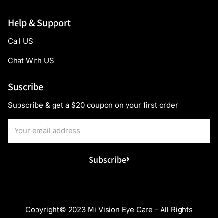
Help & Support
Call US
Chat With US
Suscribe
Subscribe & get a $20 coupon on your first order
Subscribe
Copyright© 2023 Mi Vision Eye Care - All Rights