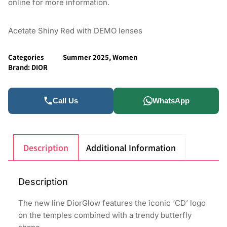
online for more information.
Acetate Shiny Red with DEMO lenses
Categories
Summer 2025
,
Women
Brand:
DIOR
Call Us
WhatsApp
Description
Additional Information
Description
The new line DiorGlow features the iconic ‘CD’ logo
on the temples combined with a trendy butterfly