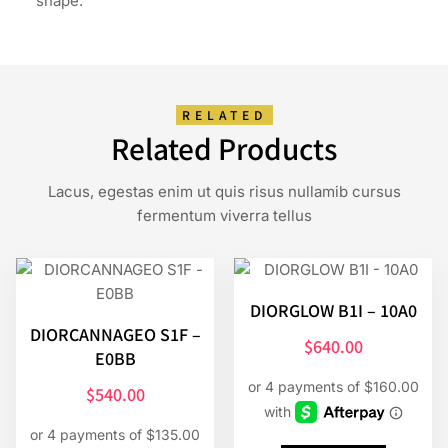
shape.
RELATED
Related Products
Lacus, egestas enim ut quis risus nullamib cursus
fermentum viverra tellus
DIORGLOW B1I – 10A0
DIORCANNAGEO S1F –
$
640.00
E0BB
$
540.00