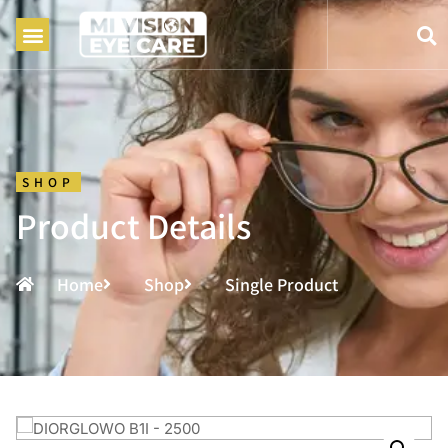
SHOP
Product Details
Home
Shop
Single Product