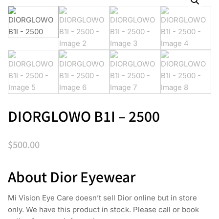
DIORGLOWO B1I – 2500
$
500.00
About Dior Eyewear
Mi Vision Eye Care doesn’t sell Dior online but in store
only. We have this product in stock. Please call or book