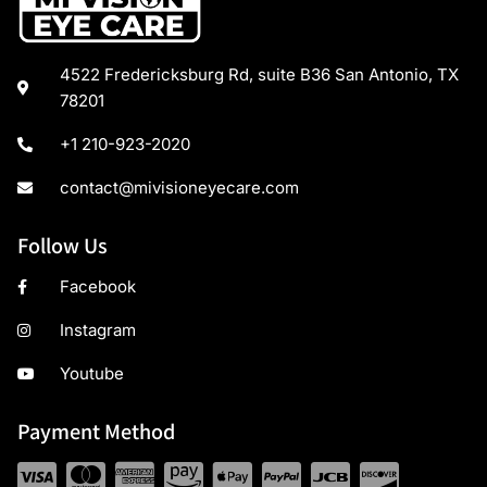
4522 Fredericksburg Rd, suite B36 San Antonio, TX
78201
+1 210-923-2020
contact@mivisioneyecare.com
Follow Us
Facebook
Instagram
Youtube
Payment Method