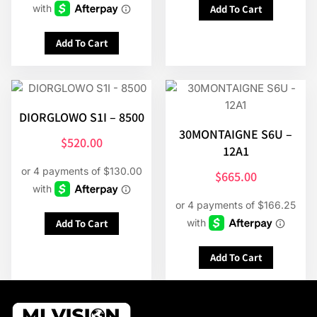
Add To Cart
Add To Cart
DIORGLOWO S1I – 8500
30MONTAIGNE S6U –
$
520.00
12A1
$
665.00
Add To Cart
Add To Cart