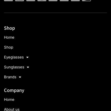
Shop
Home
Shop
Eyeglasses
Sunglasses
Brands
Company
Home
About us