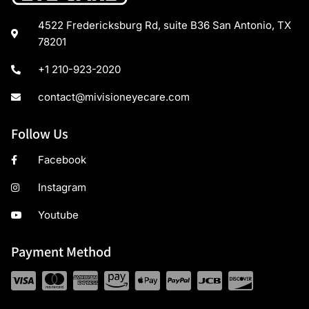
4522 Fredericksburg Rd, suite B36 San Antonio, TX
78201
+1 210-923-2020
contact@mivisioneyecare.com
Follow Us
Facebook
Instagram
Youtube
Payment Method