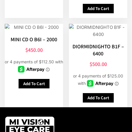
Add To Cart
MINI CD O B6I – 2000
DIORMIDNIGHTO B1F –
$
450.00
6400
$
500.00
Add To Cart
Add To Cart