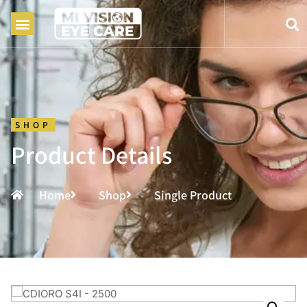
SHOP
Product Details
Home
Shop
Single Product