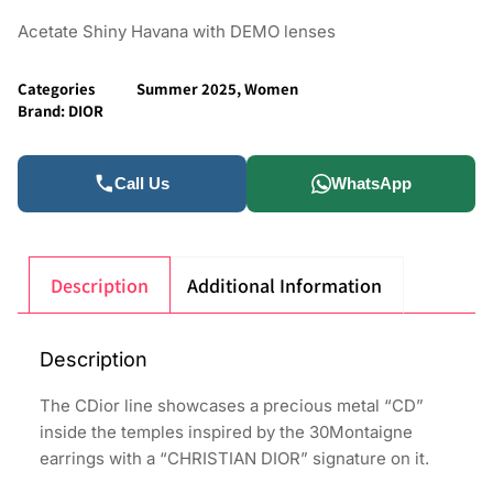
Acetate Shiny Havana with DEMO lenses
Categories
Summer 2025
,
Women
Brand:
DIOR
Call Us
WhatsApp
Description
Additional Information
Description
The CDior line showcases a precious metal “CD”
inside the temples inspired by the 30Montaigne
earrings with a “CHRISTIAN DIOR” signature on it.