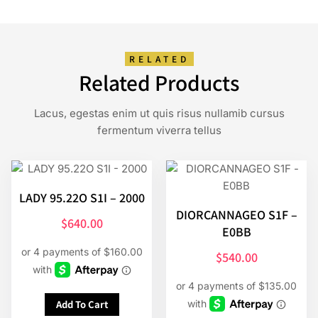
RELATED
Related Products
Lacus, egestas enim ut quis risus nullamib cursus
fermentum viverra tellus
LADY 95.22O S1I – 2000
DIORCANNAGEO S1F –
$
640.00
E0BB
$
540.00
Add To Cart