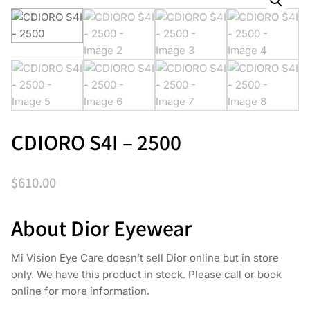
CDIORO S4I – 2500
$
610.00
About Dior Eyewear
Mi Vision Eye Care doesn’t sell Dior online but in store
only. We have this product in stock. Please call or book
online for more information.