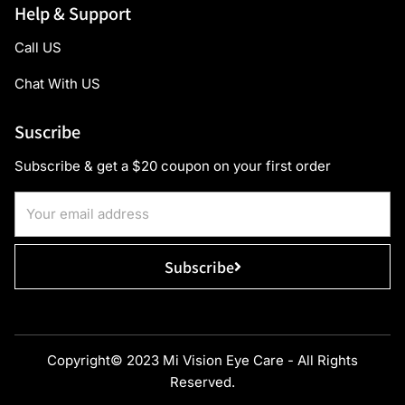
Help & Support
Call US
Chat With US
Suscribe
Subscribe & get a $20 coupon on your first order
Subscribe
Copyright© 2023 Mi Vision Eye Care - All Rights
Reserved.