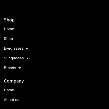
Shop
Home
Shop
Eyeglasses
Sunglasses
Brands
Company
Home
About us