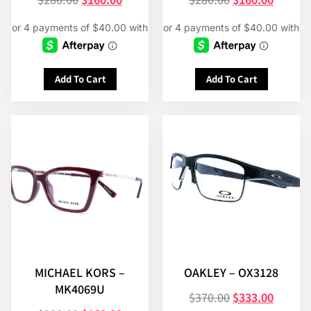
Add To Cart
Add To Cart
MICHAEL KORS –
OAKLEY – OX3128
MK4069U
$
370.00
$
333.00