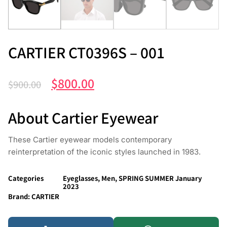
CARTIER CT0396S – 001
$
800.00
$
900.00
About Cartier Eyewear
These Cartier eyewear models contemporary
reinterpretation of the iconic styles launched in 1983.
Categories
Eyeglasses
,
Men
,
SPRING SUMMER January
2023
Brand:
CARTIER