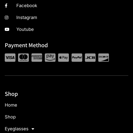
Facebook
Instagram
Youtube
Payment Method
Shop
Home
Shop
Eyeglasses