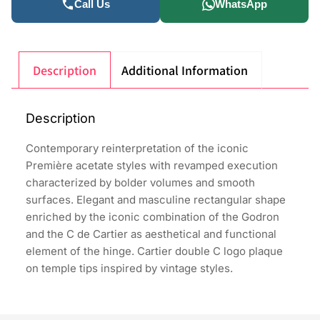
Call Us
WhatsApp
Description
Additional Information
Description
Contemporary reinterpretation of the iconic
Première acetate styles with revamped execution
characterized by bolder volumes and smooth
surfaces. Elegant and masculine rectangular shape
enriched by the iconic combination of the Godron
and the C de Cartier as aesthetical and functional
element of the hinge. Cartier double C logo plaque
on temple tips inspired by vintage styles.