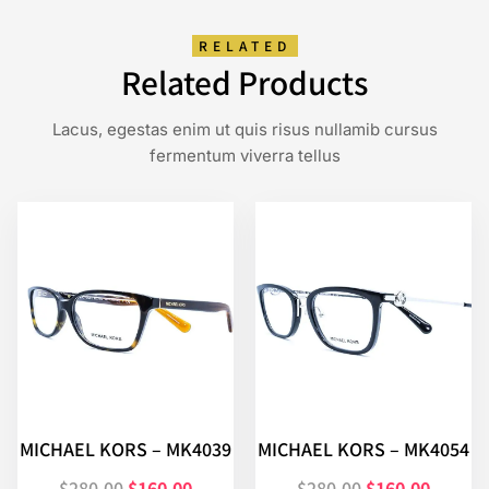
RELATED
Related Products
Lacus, egestas enim ut quis risus nullamib cursus
fermentum viverra tellus
MICHAEL KORS – MK4039
MICHAEL KORS – MK4054
$
280.00
$
160.00
$
280.00
$
160.00