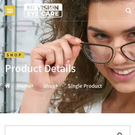
SHOP
Product Details
Home
Shop
Single Product