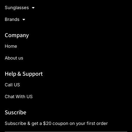
Sunglasses
Brands
Company
Home
About us
Help & Support
Call US
Chat With US
Suscribe
Subscribe & get a $20 coupon on your first order