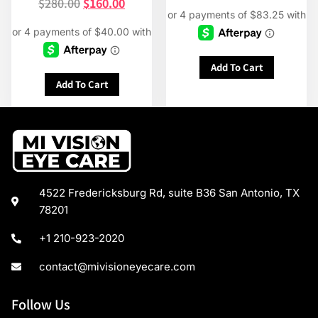
$
280.00
$
160.00
Add To Cart
Add To Cart
4522 Fredericksburg Rd, suite B36 San Antonio, TX
78201
+1 210-923-2020
contact@mivisioneyecare.com
Follow Us