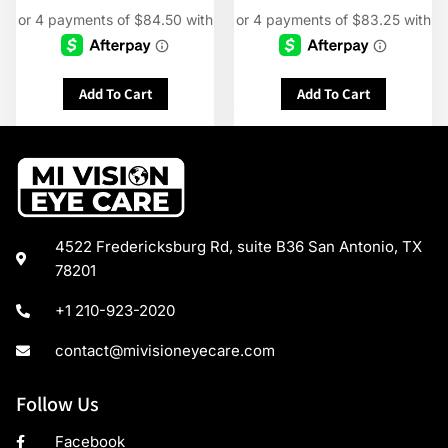
Add To Cart
Add To Cart
4522 Fredericksburg Rd, suite B36 San Antonio, TX
78201
+1 210-923-2020
contact@mivisioneyecare.com
Follow Us
Facebook