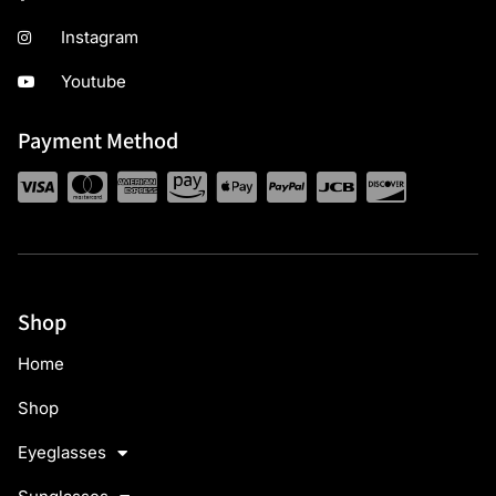
Instagram
Youtube
Payment Method
Shop
Home
Shop
Eyeglasses