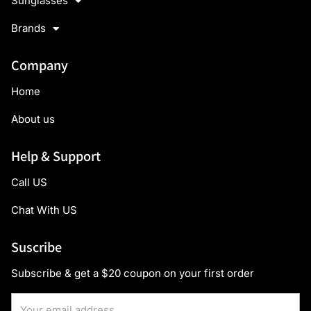
Sunglasses
Brands
Company
Home
About us
Help & Support
Call US
Chat With US
Suscribe
Subscribe & get a $20 coupon on your first order