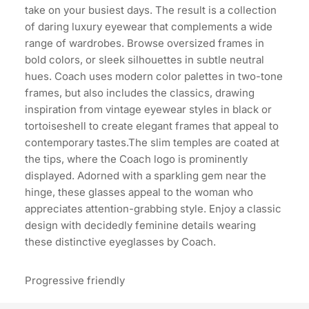
take on your busiest days. The result is a collection
of daring luxury eyewear that complements a wide
range of wardrobes. Browse oversized frames in
bold colors, or sleek silhouettes in subtle neutral
hues. Coach uses modern color palettes in two-tone
frames, but also includes the classics, drawing
inspiration from vintage eyewear styles in black or
tortoiseshell to create elegant frames that appeal to
contemporary tastes.The slim temples are coated at
the tips, where the Coach logo is prominently
displayed. Adorned with a sparkling gem near the
hinge, these glasses appeal to the woman who
appreciates attention-grabbing style. Enjoy a classic
design with decidedly feminine details wearing
these distinctive eyeglasses by Coach.
Progressive friendly