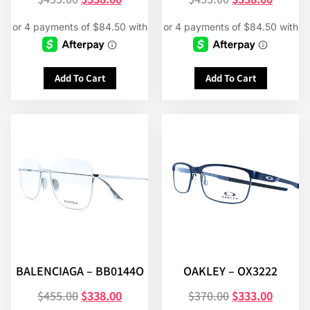
Add To Cart
Add To Cart
BALENCIAGA – BB0144O
OAKLEY – OX3222
$
455.00
$
338.00
$
370.00
$
333.00