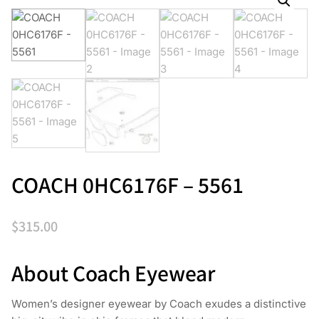
COACH 0HC6176F – 5561
$
315.00
About Coach Eyewear
Women’s designer eyewear by Coach exudes a distinctive