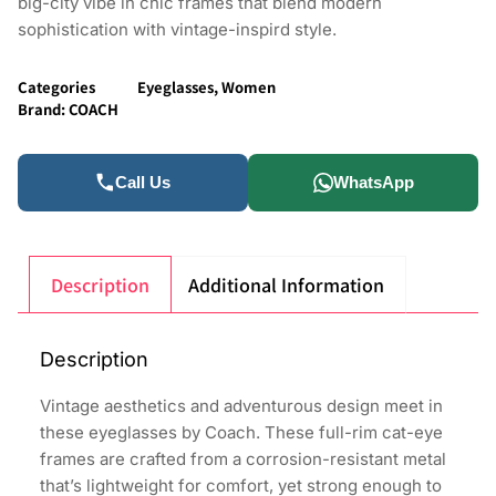
big-city vibe in chic frames that blend modern
sophistication with vintage-inspird style.
Categories
Eyeglasses
,
Women
Brand:
COACH
Call Us
WhatsApp
Description
Additional Information
Description
Vintage aesthetics and adventurous design meet in
these eyeglasses by Coach. These full-rim cat-eye
frames are crafted from a corrosion-resistant metal
that’s lightweight for comfort, yet strong enough to