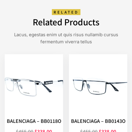
RELATED
Related Products
Lacus, egestas enim ut quis risus nullamib cursus
fermentum viverra tellus
BALENCIAGA – BB0118O
BALENCIAGA – BB0143O
$
455.00
$
338.00
$
455.00
$
338.00