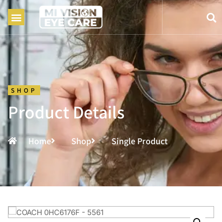
SHOP
Product Details
Home
Shop
Single Product