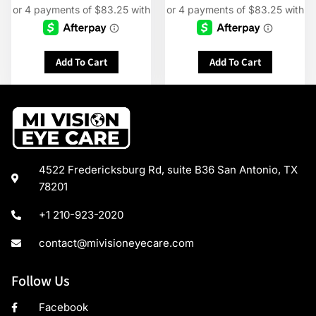
Add To Cart
Add To Cart
4522 Fredericksburg Rd, suite B36 San Antonio, TX
78201
+1 210-923-2020
contact@mivisioneyecare.com
Follow Us
Facebook