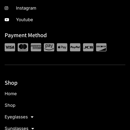
Instagram
Youtube
Payment Method
Shop
Home
Shop
Eyeglasses
Sunglasses