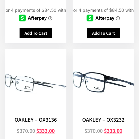
Add To Cart
Add To Cart
OAKLEY – OX3136
OAKLEY – OX3232
$
370.00
$
333.00
$
370.00
$
333.00