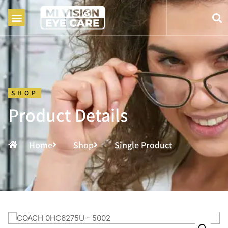
SHOP
Product Details
Home
Shop
Single Product