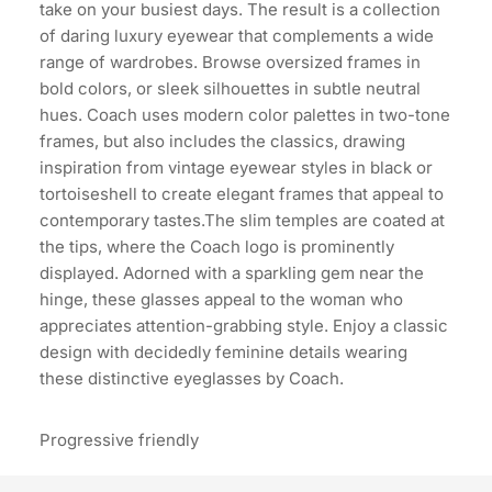
take on your busiest days. The result is a collection
of daring luxury eyewear that complements a wide
range of wardrobes. Browse oversized frames in
bold colors, or sleek silhouettes in subtle neutral
hues. Coach uses modern color palettes in two-tone
frames, but also includes the classics, drawing
inspiration from vintage eyewear styles in black or
tortoiseshell to create elegant frames that appeal to
contemporary tastes.The slim temples are coated at
the tips, where the Coach logo is prominently
displayed. Adorned with a sparkling gem near the
hinge, these glasses appeal to the woman who
appreciates attention-grabbing style. Enjoy a classic
design with decidedly feminine details wearing
these distinctive eyeglasses by Coach.
Progressive friendly