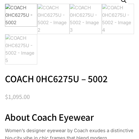
COACH 0HC6275U – 5002
$
1,095.00
About Coach Eyewear
Women’s designer eyewear by Coach exudes a distinctive
big-city vibe in chic frames that blend modern