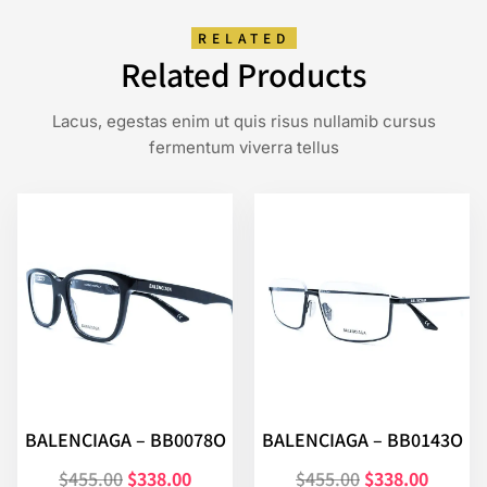
RELATED
Related Products
Lacus, egestas enim ut quis risus nullamib cursus
fermentum viverra tellus
BALENCIAGA – BB0078O
BALENCIAGA – BB0143O
$
455.00
$
338.00
$
455.00
$
338.00