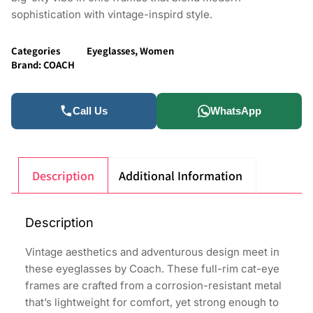
sophistication with vintage-inspird style.
Categories
Eyeglasses
,
Women
Brand:
COACH
Call Us
WhatsApp
Description
Additional Information
Description
Vintage aesthetics and adventurous design meet in
these eyeglasses by Coach. These full-rim cat-eye
frames are crafted from a corrosion-resistant metal
that’s lightweight for comfort, yet strong enough to