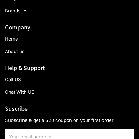
Brands
Company
Home
About us
Help & Support
Call US
Chat With US
Suscribe
Subscribe & get a $20 coupon on your first order