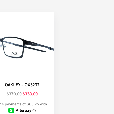
OAKLEY – OX3232
$
370.00
$
333.00