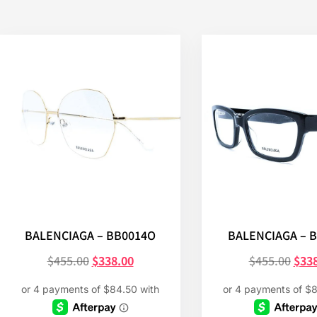
BALENCIAGA – BB0014O
BALENCIAGA – 
$
455.00
$
338.00
$
455.00
$
33