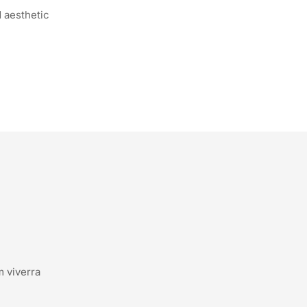
 aesthetic
m viverra