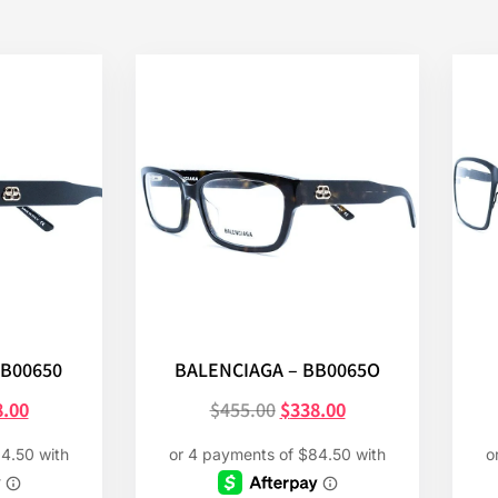
BB00650
BALENCIAGA – BB0065O
8.00
$
455.00
$
338.00