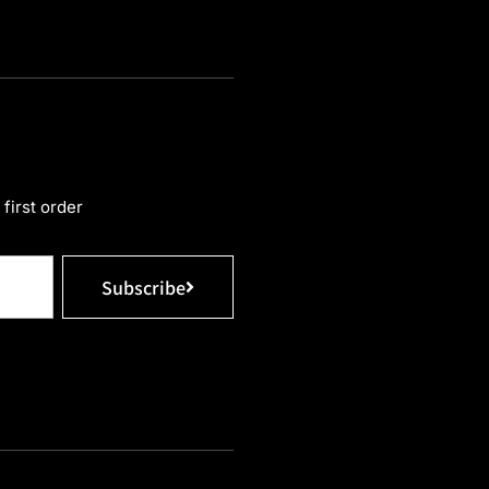
first order
Subscribe