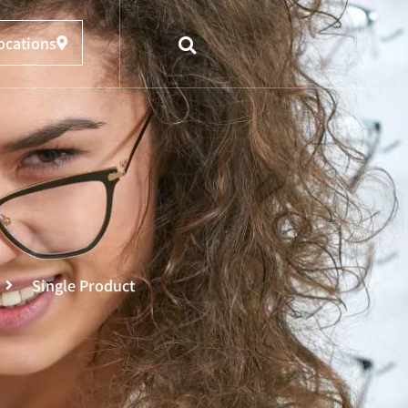
ocations
Single Product