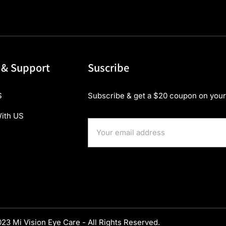
 & Support
Suscribe
S
Subscribe & get a $20 coupon on your 
ith US
23 Mi Vision Eye Care - All Rights Reserved.