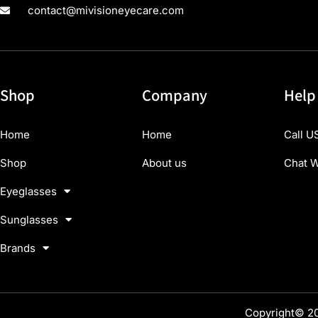
contact@mivisioneyecare.com
Shop
Company
Help
Home
Home
Call U
Shop
About us
Chat W
Eyeglasses
Sunglasses
Brands
Copyright© 20