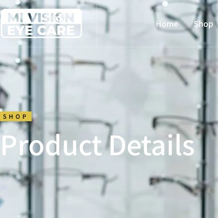
Home
Shop
SHOP
Product Details