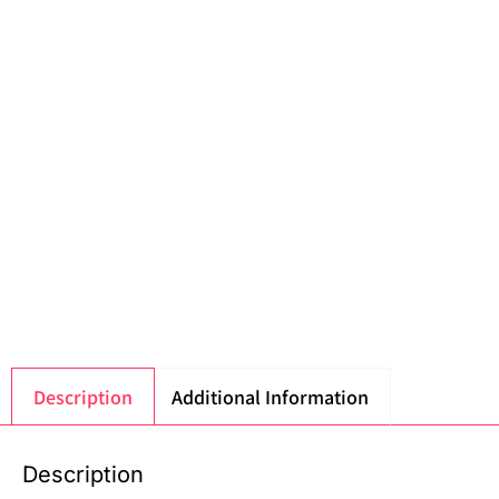
Description
Additional Information
Description