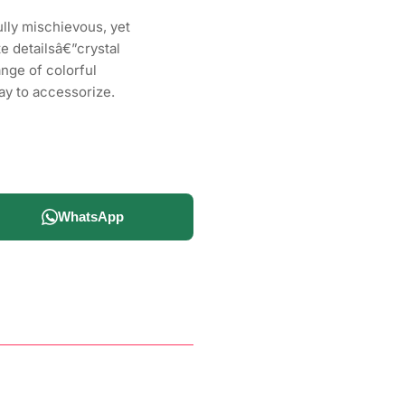
lly mischievous, yet
te detailsâ€”crystal
ange of colorful
ay to accessorize.
WhatsApp