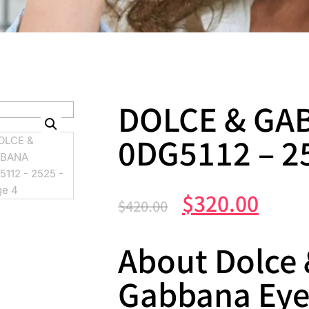
DOLCE & GA
0DG5112 – 2
$
320.00
$
420.00
About Dolce
Gabbana Ey