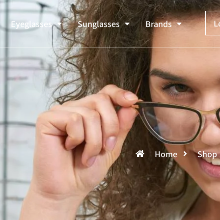
L
Eyeglasses
Sunglasses
Brands
Home
Shop