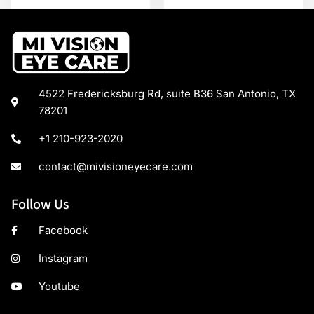
4522 Fredericksburg Rd, suite B36 San Antonio, TX
78201
+1 210-923-2020
contact@mivisioneyecare.com
Follow Us
Facebook
Instagram
Youtube