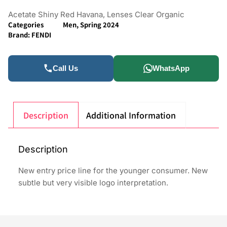
Acetate Shiny Red Havana, Lenses Clear Organic
Categories
Men
,
Spring 2024
Brand:
FENDI
Call Us
WhatsApp
Description
Additional Information
Description
New entry price line for the younger consumer. New
subtle but very visible logo interpretation.