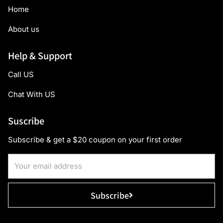
Home
About us
Help & Support
Call US
Chat With US
Suscribe
Subscribe & get a $20 coupon on your first order
Subscribe