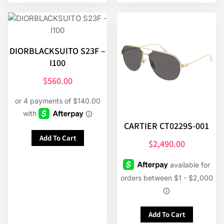
DIORBLACKSUITO S23F –
I100
$
560.00
CARTIER CT0229S-001
Add To Cart
$
2,490.00
Add To Cart