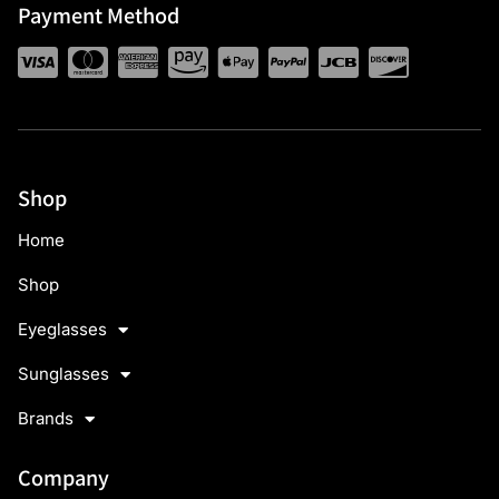
Payment Method
Shop
Home
Shop
Eyeglasses
Sunglasses
Brands
Company