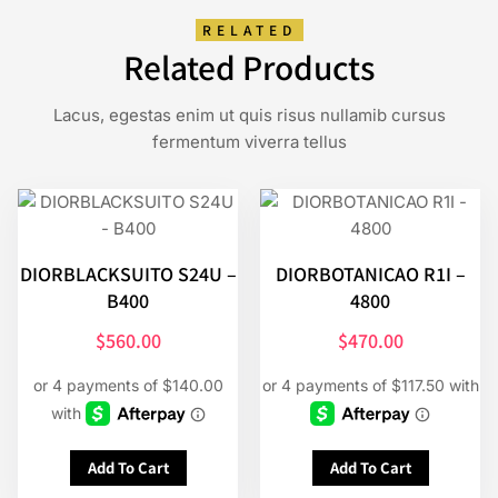
RELATED
Related Products
Lacus, egestas enim ut quis risus nullamib cursus
fermentum viverra tellus
DIORBLACKSUITO S24U –
DIORBOTANICAO R1I –
B400
4800
$
560.00
$
470.00
Add To Cart
Add To Cart