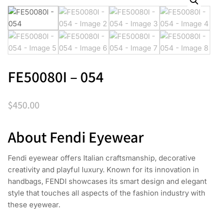
FE50080I – 054
$
450.00
About Fendi Eyewear
Fendi eyewear offers Italian craftsmanship, decorative
creativity and playful luxury. Known for its innovation in
handbags, FENDI showcases its smart design and elegant
style that touches all aspects of the fashion industry with
these eyewear.