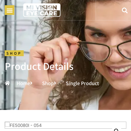
SHOP
Product Details
Home
Shop
Single Product