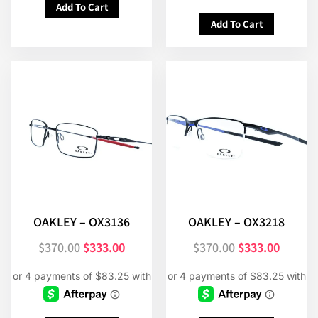
Add To Cart
Add To Cart
OAKLEY – OX3136
OAKLEY – OX3218
$
370.00
$
333.00
$
370.00
$
333.00