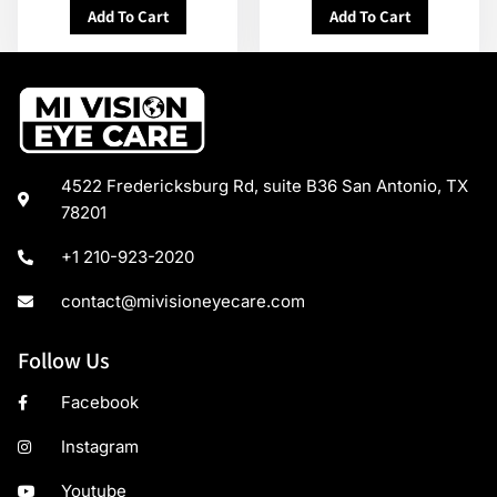
Add To Cart
Add To Cart
4522 Fredericksburg Rd, suite B36 San Antonio, TX
78201
+1 210-923-2020
contact@mivisioneyecare.com
Follow Us
Facebook
Instagram
Youtube