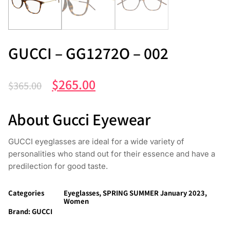
GUCCI – GG1272O – 002
$
265.00
$
365.00
About Gucci Eyewear
GUCCI eyeglasses are ideal for a wide variety of
personalities who stand out for their essence and have a
predilection for good taste.
Categories
Eyeglasses
,
SPRING SUMMER January 2023
,
Women
Brand:
GUCCI