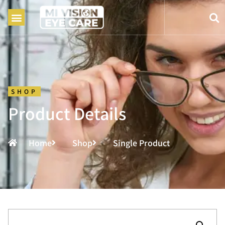
SHOP
Product Details
Home
Shop
Single Product