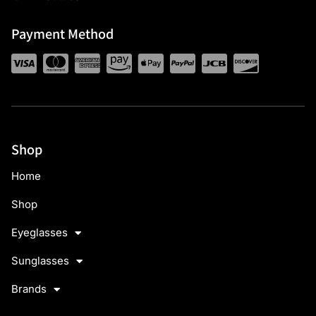
Payment Method
Shop
Home
Shop
Eyeglasses
Sunglasses
Brands