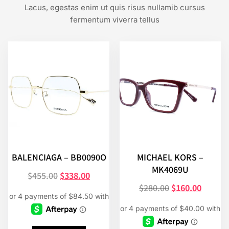
Lacus, egestas enim ut quis risus nullamib cursus
fermentum viverra tellus
BALENCIAGA – BB0090O
MICHAEL KORS –
MK4069U
$
455.00
$
338.00
$
280.00
$
160.00