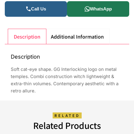
Call Us
WhatsApp
Description
Additional Information
Description
Soft cat-eye shape. GG Interlocking logo on metal
temples. Combi construction witch lightweight &
extra-thin volumes. Contemporary aesthetic with a
retro allure.
RELATED
Related Products