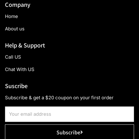
Company
Home
About us
Help & Support
Call US
Chat With US
Suscribe
Subscribe & get a $20 coupon on your first order
Subscribe