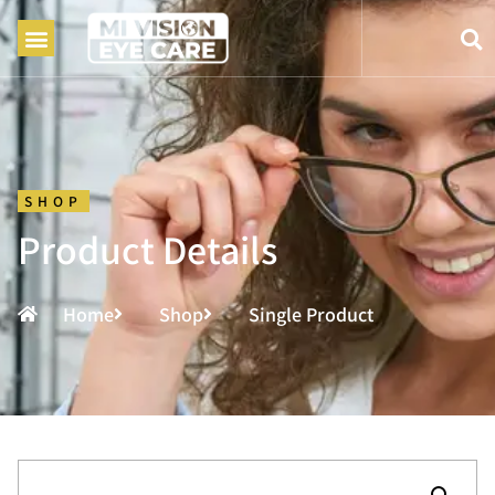
SHOP
Product Details
Home
Shop
Single Product