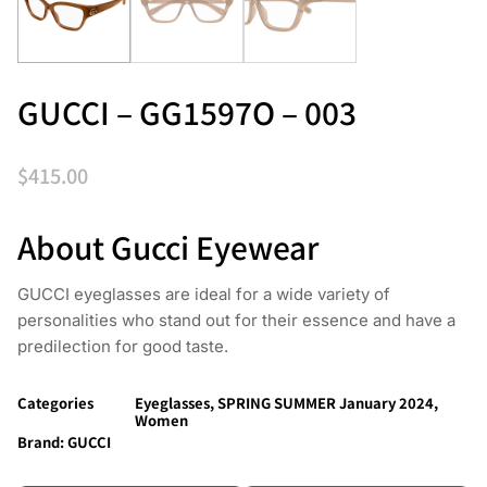
GUCCI – GG1597O – 003
$
415.00
About Gucci Eyewear
GUCCI eyeglasses are ideal for a wide variety of
personalities who stand out for their essence and have a
predilection for good taste.
Categories
Eyeglasses
,
SPRING SUMMER January 2024
,
Women
Brand:
GUCCI