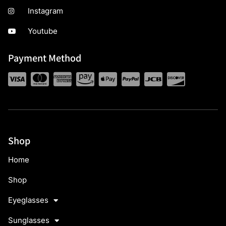
Instagram
Youtube
Payment Method
Shop
Home
Shop
Eyeglasses
Sunglasses