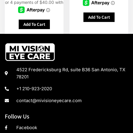
Add To Cart
Add To Cart
4522 Fredericksburg Rd, suite B36 San Antonio, TX
78201
+1 210-923-2020
contact@mivisioneyecare.com
Follow Us
Facebook