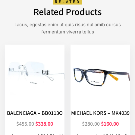
RELATED
Related Products
Lacus, egestas enim ut quis risus nullamib cursus
fermentum viverra tellus
BALENCIAGA – BB0113O
MICHAEL KORS – MK4039
$
455.00
$
338.00
$
280.00
$
160.00