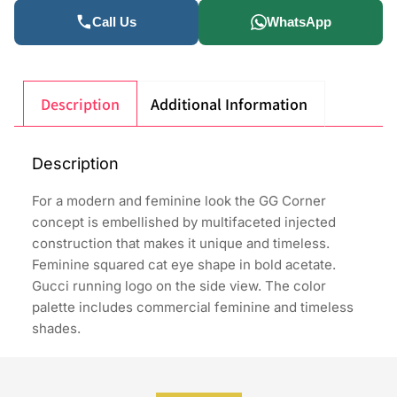
Call Us
WhatsApp
Description
Additional Information
Description
For a modern and feminine look the GG Corner
concept is embellished by multifaceted injected
construction that makes it unique and timeless.
Feminine squared cat eye shape in bold acetate.
Gucci running logo on the side view. The color
palette includes commercial feminine and timeless
shades.