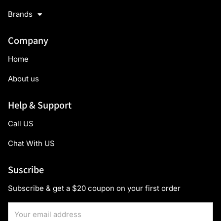
Brands
Company
Home
About us
Help & Support
Call US
Chat With US
Suscribe
Subscribe & get a $20 coupon on your first order