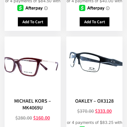
Add To Cart
Add To Cart
MICHAEL KORS –
OAKLEY – OX3128
MK4069U
$
370.00
$
333.00
$
280.00
$
160.00