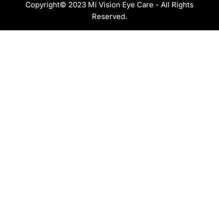
Copyright© 2023 Mi Vision Eye Care - All Rights
Reserved.