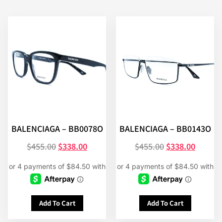
BALENCIAGA – BB0078O
BALENCIAGA – BB0143O
$
455.00
$
338.00
$
455.00
$
338.00
Add To Cart
Add To Cart