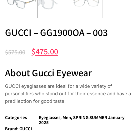
GUCCI – GG1900OA – 003
$
475.00
$
575.00
About Gucci Eyewear
GUCCI eyeglasses are ideal for a wide variety of
personalities who stand out for their essence and have a
predilection for good taste.
Categories
Eyeglasses
,
Men
,
SPRING SUMMER January
2025
Brand:
GUCCI