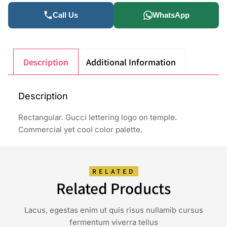
Call Us
WhatsApp
Description
Additional Information
Description
Rectangular. Gucci lettering logo on temple.
Commercial yet cool color palette.
RELATED
Related Products
Lacus, egestas enim ut quis risus nullamib cursus
fermentum viverra tellus