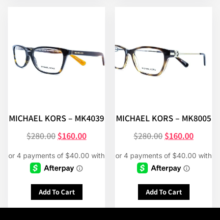
MICHAEL KORS – MK4039
MICHAEL KORS – MK8005
$
280.00
$
160.00
$
280.00
$
160.00
Add To Cart
Add To Cart