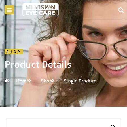
SHOP
Product Details
Home
Shop
Single Product