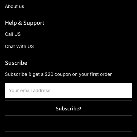
About us
Help & Support
Call US
Chat With US
Suscribe
Subscribe & get a $20 coupon on your first order
Subscribe