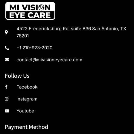
4522 Fredericksburg Rd, suite B36 San Antonio, TX
78201
+1 210-923-2020
contact@mivisioneyecare.com
Follow Us
Facebook
Instagram
Youtube
Payment Method