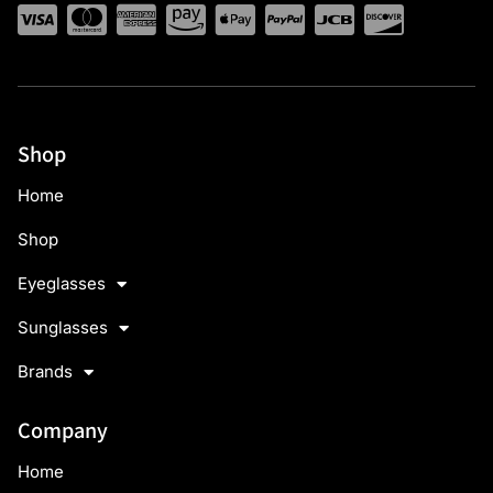
Shop
Home
Shop
Eyeglasses
Sunglasses
Brands
Company
Home