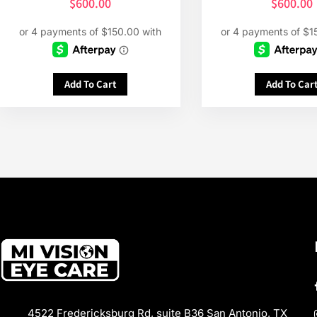
$
600.00
$
600.00
Add To Cart
Add To Car
4522 Fredericksburg Rd, suite B36 San Antonio, TX