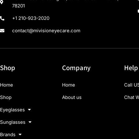
78201
+1 210-923-2020
contact@mivisioneyecare.com
Shop
Company
Help
Home
Home
Call U
Shop
About us
Chat W
Eyeglasses
Sunglasses
Brands