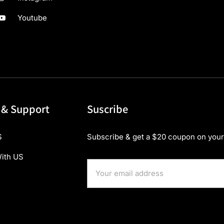
Youtube
 & Support
Suscribe
S
Subscribe & get a $20 coupon on your 
ith US