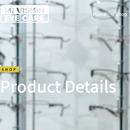
Home
Shop
SHOP
Product Details