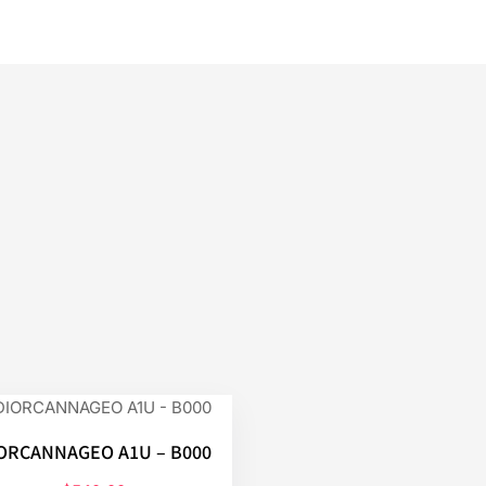
ORCANNAGEO A1U – B000