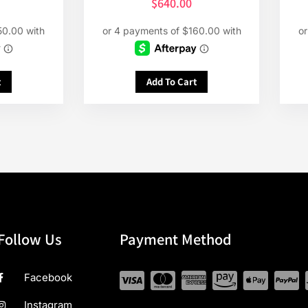
$
640.00
t
Add To Cart
Follow Us
Payment Method
Facebook
Instagram