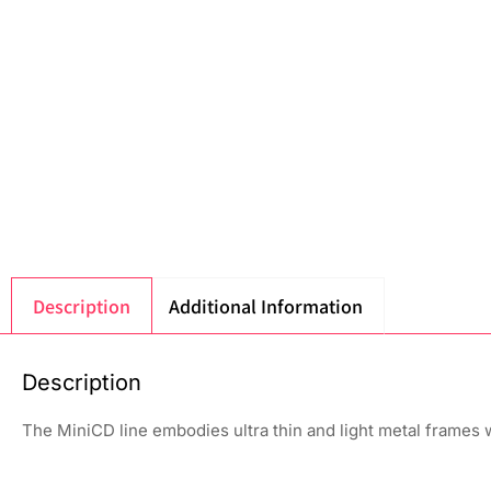
Description
Additional Information
Description
The MiniCD line embodies ultra thin and light metal frames w