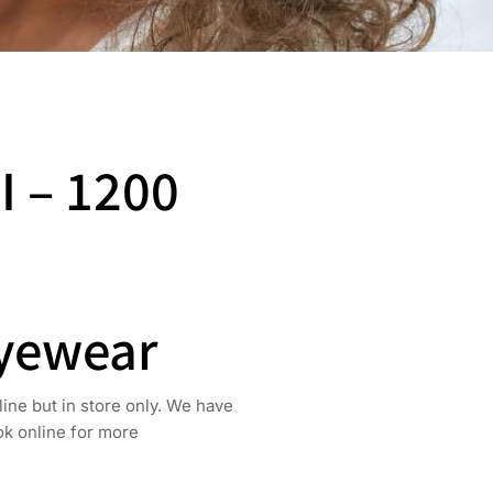
I – 1200
Eyewear
line but in store only. We have
ook online for more