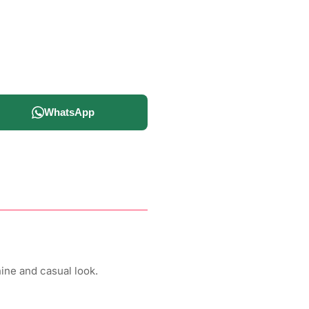
WhatsApp
ine and casual look.