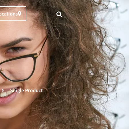
ocations
Single Product