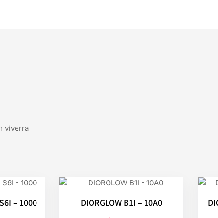
m viverra
6I – 1000
DIORGLOW B1I – 10A0
DI