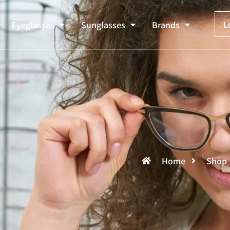
L
Eyeglasses
Sunglasses
Brands
Home
Shop