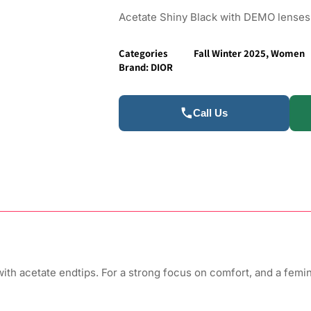
Acetate Shiny Black with DEMO lenses
Categories
Fall Winter 2025
,
Women
Brand:
DIOR
Call Us
ith acetate endtips. For a strong focus on comfort, and a femin