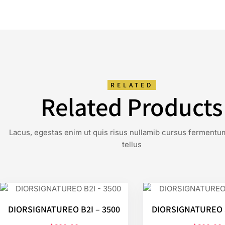
RELATED
Related Products
Lacus, egestas enim ut quis risus nullamib cursus fermentu
tellus
DIORSIGNATUREO B2I – 3500
DIORSIGNATUREO S