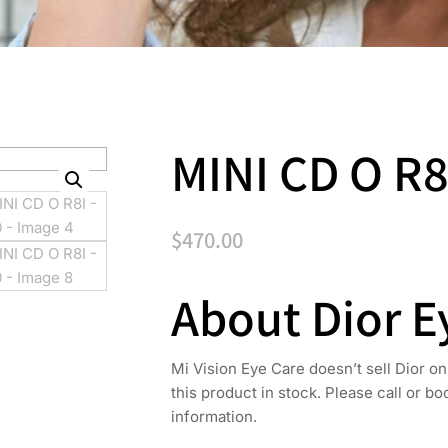
MINI CD O R8
$
470.00
About Dior 
Mi Vision Eye Care doesn’t sell Dior on
this product in stock. Please call or b
information.