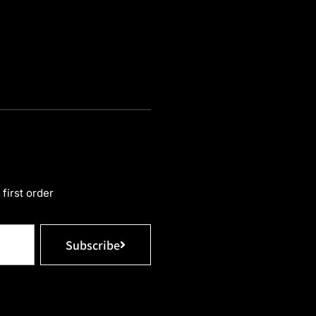
first order
Subscribe