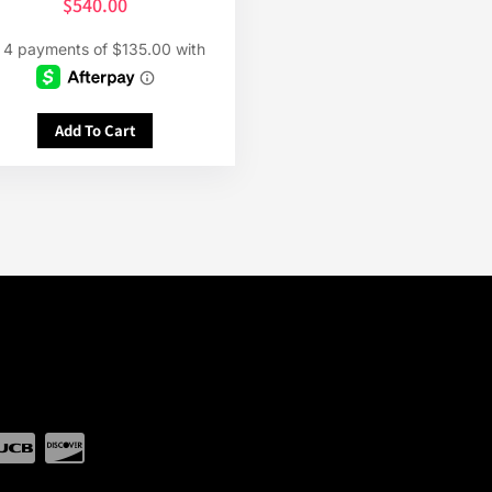
$
540.00
Add To Cart