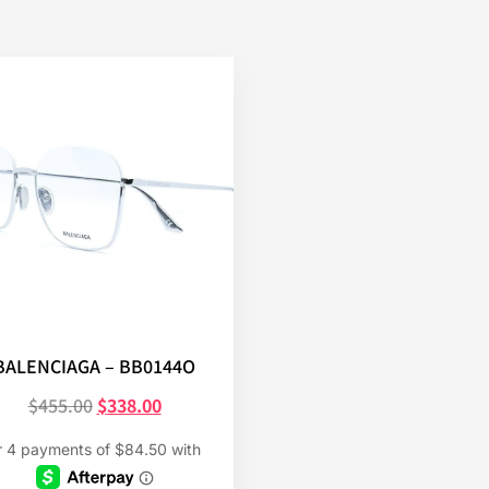
BALENCIAGA – BB0144O
$
455.00
$
338.00