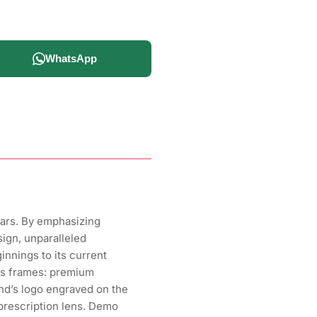
WhatsApp
ears. By emphasizing
sign, unparalleled
nnings to its current
ens frames: premium
and’s logo engraved on the
 prescription lens. Demo