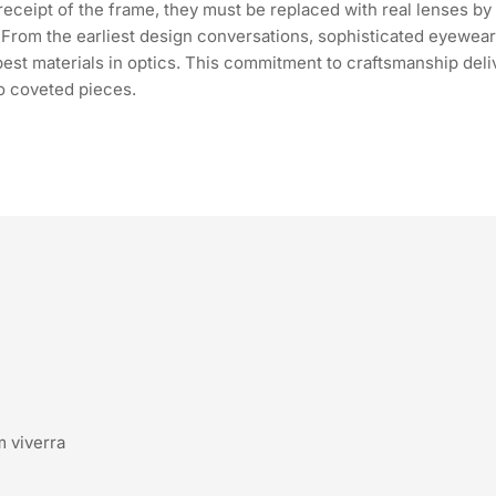
ceipt of the frame, they must be replaced with real lenses by a
n. From the earliest design conversations, sophisticated eyewea
 best materials in optics. This commitment to craftsmanship del
o coveted pieces.
m viverra