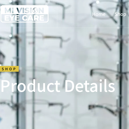
Home
Shop
SHOP
Product Details