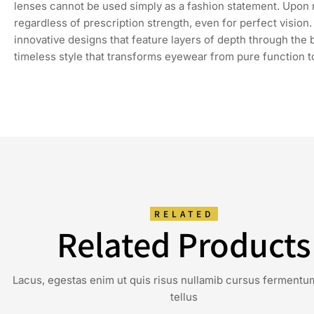
lenses cannot be used simply as a fashion statement. Upon re
regardless of prescription strength, even for perfect visio
innovative designs that feature layers of depth through the
timeless style that transforms eyewear from pure function t
RELATED
Related Products
Lacus, egestas enim ut quis risus nullamib cursus fermentu
tellus