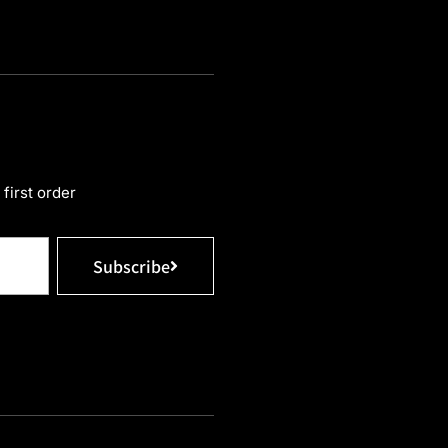
first order
Subscribe