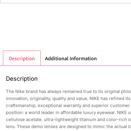
Description
Additional Information
Description
The Nike brand has always remained true to its original phi
innovation, originality, quality and value, NIKE has refined 
craftsmanship, exceptional warranty and superior customer 
position: a world leader in affordable luxury eyewear. NIKE 
cellulose acetate, ultra-lightweight titanium and color-rich
lens. These demo lenses are designed to mimic the actual loo