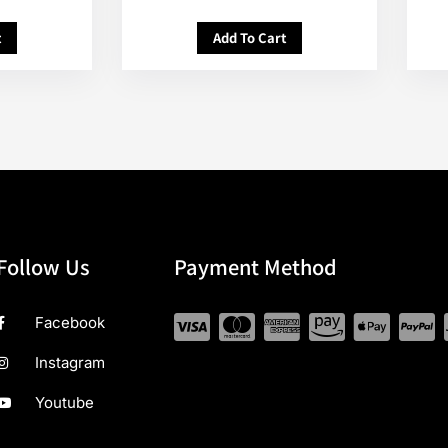
t
Add To Cart
Follow Us
Payment Method
Facebook
Instagram
Youtube