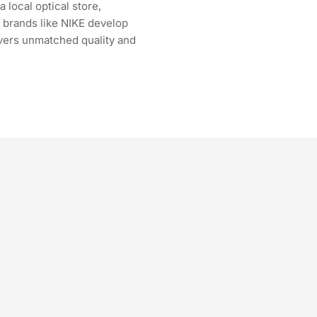
 local optical store,
r brands like NIKE develop
ivers unmatched quality and