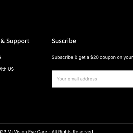
 & Support
Suscribe
S
Subscribe & get a $20 coupon on your 
ith US
23 Mi Vision Eye Care - All Rights Reserved.