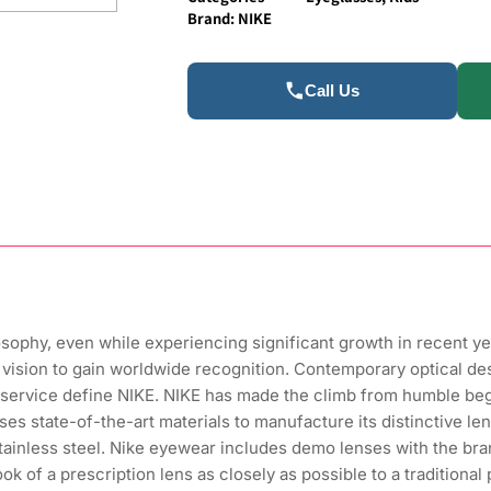
Brand:
NIKE
Call Us
losophy, even while experiencing significant growth in recent y
its vision to gain worldwide recognition. Contemporary optical de
service define NIKE. NIKE has made the climb from humble begi
uses state-of-the-art materials to manufacture its distinctive l
 stainless steel. Nike eyewear includes demo lenses with the br
k of a prescription lens as closely as possible to a traditional