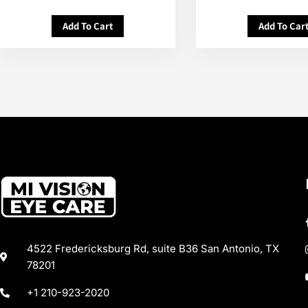
Add To Cart
Add To Car
4522 Fredericksburg Rd, suite B36 San Antonio, TX
78201
+1 210-923-2020