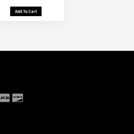
Add To Cart