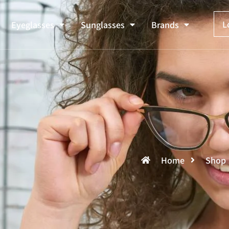
L
Eyeglasses
Sunglasses
Brands
Home
Shop