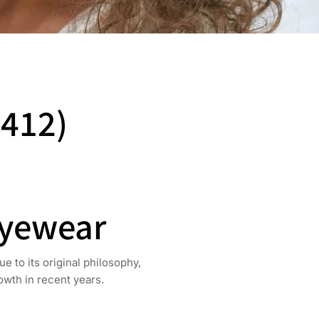
(412)
Eyewear
 to its original philosophy,
owth in recent years.