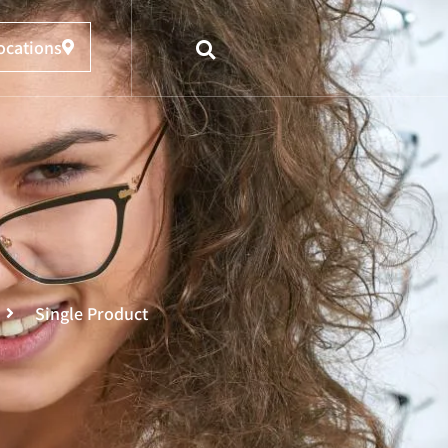
ocations
Single Product