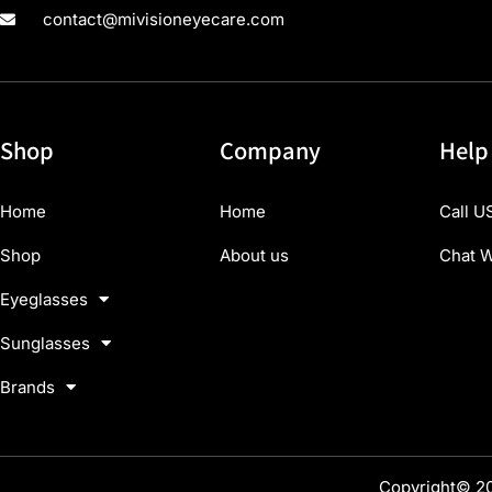
contact@mivisioneyecare.com
Shop
Company
Help
Home
Home
Call U
Shop
About us
Chat W
Eyeglasses
Sunglasses
Brands
Copyright© 20