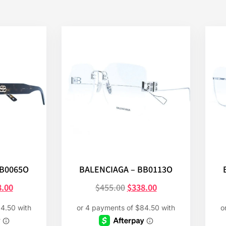
BB0065O
BALENCIAGA – BB0113O
8.00
$
455.00
$
338.00