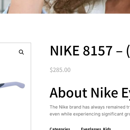
NIKE 8157 – 
$
285.00
About Nike 
The Nike brand has always remained true
even while experiencing significant gr
Categories
Eyeglasses
,
Kids