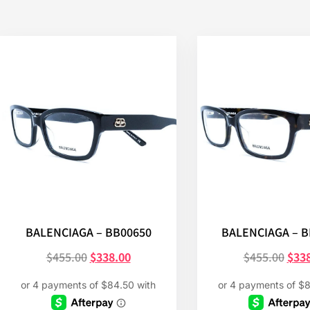
BALENCIAGA – BB00650
BALENCIAGA – 
$
455.00
$
338.00
$
455.00
$
33