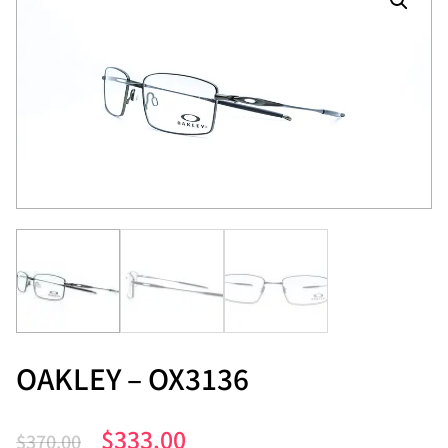
OAKLEY – OX3136
$
333.00
$
370.00