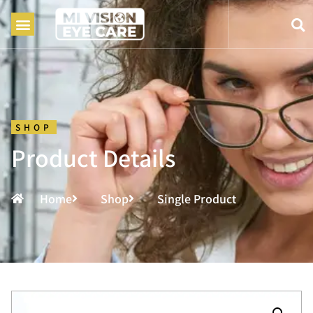
SHOP
Product Details
Home
Shop
Single Product