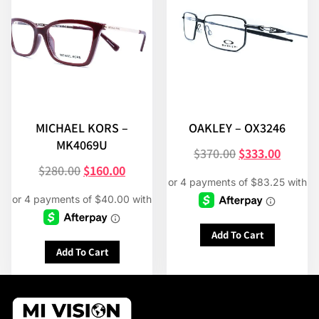
MICHAEL KORS –
OAKLEY – OX3246
MK4069U
$
370.00
$
333.00
$
280.00
$
160.00
Add To Cart
Add To Cart