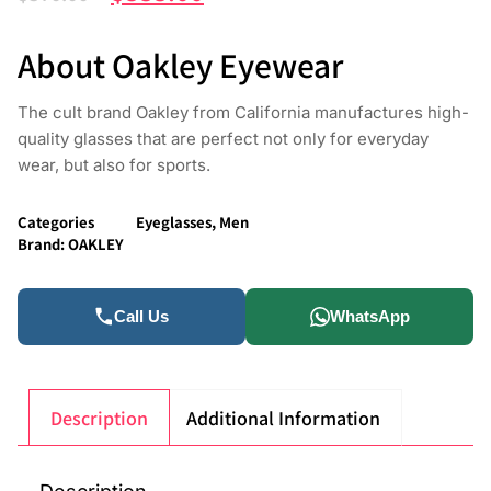
About Oakley Eyewear
The cult brand Oakley from California manufactures high-
quality glasses that are perfect not only for everyday
wear, but also for sports.
Categories
Eyeglasses
,
Men
Brand:
OAKLEY
Call Us
WhatsApp
Description
Additional Information