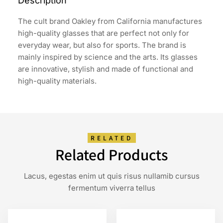
Description
The cult brand Oakley from California manufactures
high-quality glasses that are perfect not only for
everyday wear, but also for sports. The brand is
mainly inspired by science and the arts. Its glasses
are innovative, stylish and made of functional and
high-quality materials.
RELATED
Related Products
Lacus, egestas enim ut quis risus nullamib cursus
fermentum viverra tellus