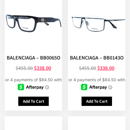
BALENCIAGA – BB0065O
BALENCIAGA – BB0143O
$
455.00
$
338.00
$
455.00
$
338.00
Add To Cart
Add To Cart