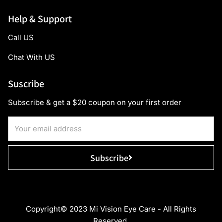
Help & Support
Call US
Chat With US
Suscribe
Subscribe & get a $20 coupon on your first order
Subscribe
Copyright© 2023 Mi Vision Eye Care - All Rights
Reserved.