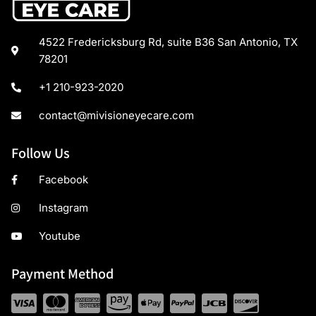
4522 Fredericksburg Rd, suite B36 San Antonio, TX
78201
+1 210-923-2020
contact@mivisioneyecare.com
Follow Us
Facebook
Instagram
Youtube
Payment Method