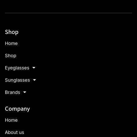
Shop
Home
Shop
Eyeglasses
Sunglasses
Brands
Company
Home
About us