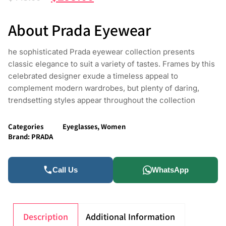
About Prada Eyewear
he sophisticated Prada eyewear collection presents
classic elegance to suit a variety of tastes. Frames by this
celebrated designer exude a timeless appeal to
complement modern wardrobes, but plenty of daring,
trendsetting styles appear throughout the collection
Categories
Eyeglasses
,
Women
Brand:
PRADA
Call Us
WhatsApp
Description
Additional Information