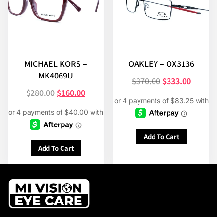
MICHAEL KORS –
OAKLEY – OX3136
MK4069U
$
370.00
$
333.00
$
280.00
$
160.00
Add To Cart
Add To Cart