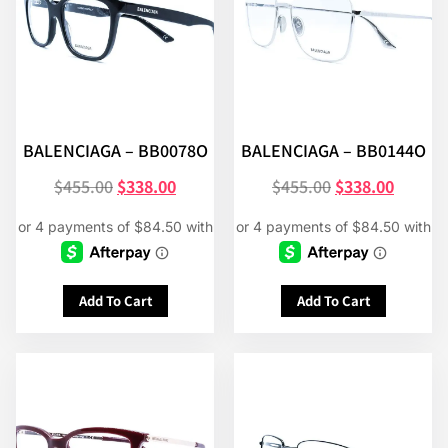
BALENCIAGA – BB0078O
BALENCIAGA – BB0144O
$
455.00
$
338.00
$
455.00
$
338.00
Add To Cart
Add To Cart