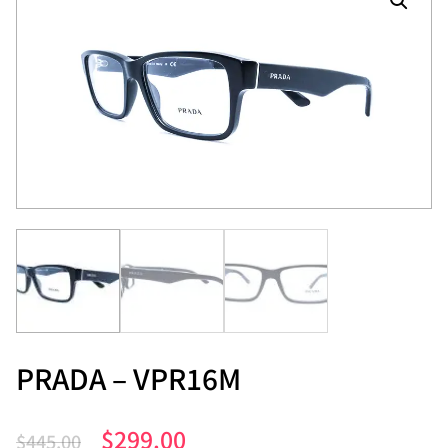
PRADA – VPR16M
$
299.00
$
445.00