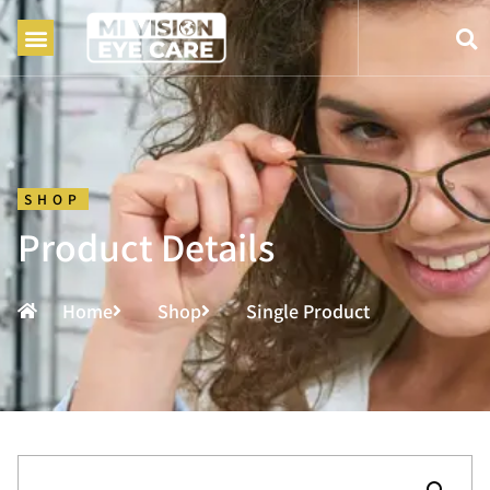
SHOP
Product Details
Home
Shop
Single Product