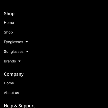
Shop
Home
Shop
Eyeglasses
Sunglasses
Brands
Company
Home
About us
Help & Support