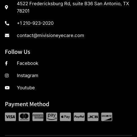
4522 Fredericksburg Rd, suite B36 San Antonio, TX
78201
+1 210-923-2020
contact@mivisioneyecare.com
Follow Us
Facebook
Instagram
Youtube
Payment Method