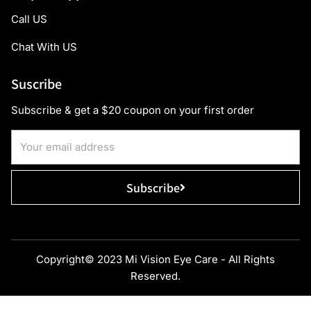
Call US
Chat With US
Suscribe
Subscribe & get a $20 coupon on your first order
Subscribe
Copyright© 2023 Mi Vision Eye Care - All Rights
Reserved.