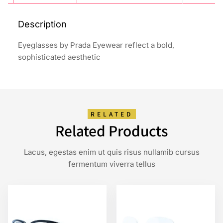
Description
Eyeglasses by Prada Eyewear reflect a bold,
sophisticated aesthetic
RELATED
Related Products
Lacus, egestas enim ut quis risus nullamib cursus
fermentum viverra tellus