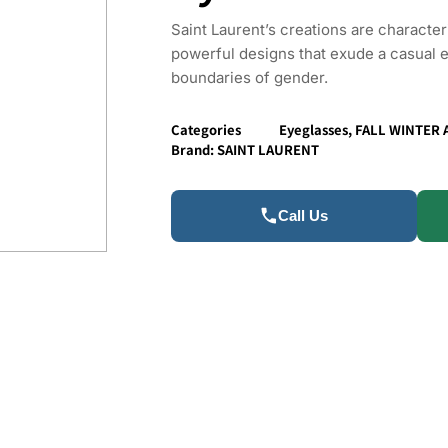
Saint Laurent’s creations are characte
powerful designs that exude a casual 
boundaries of gender.
Categories
Eyeglasses
,
FALL WINTER 
Brand:
SAINT LAURENT
Call Us