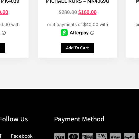
 MK4039
MICHAEL KORS – MK4069U
M
0.00
$
280.00
$
160.00
t
Add To Cart
Follow Us
Payment Method
Facebook