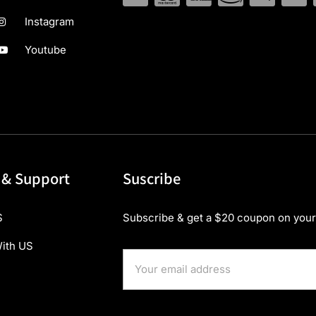
Instagram
Youtube
 & Support
Suscribe
S
Subscribe & get a $20 coupon on your 
ith US