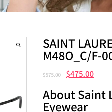
SAINT LAURE
M48O_C/F-0
$
475.00
$
575.00
About Saint 
Eyewear