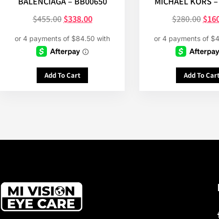
BALENCIAGA – BB00650
MICHAEL KORS –
$
455.00
$
338.00
$
280.00
$
16
Add To Cart
Add To Car