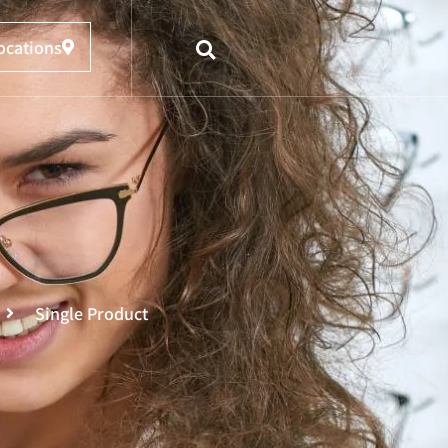
ocations
Single Product