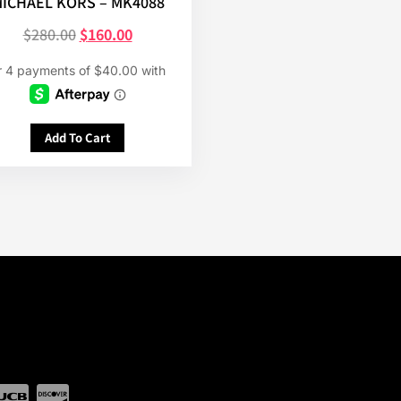
ICHAEL KORS – MK4088
$
280.00
$
160.00
Add To Cart