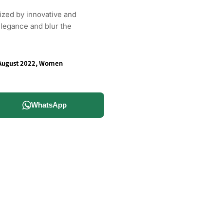
rized by innovative and
elegance and blur the
August 2022
,
Women
WhatsApp