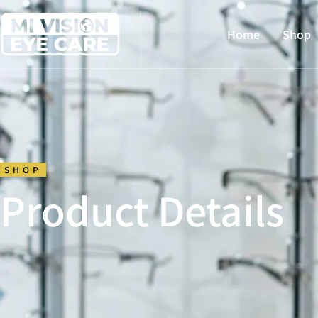
Home
Shop
SHOP
Product Details