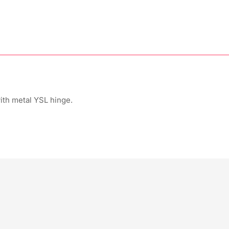
th metal YSL hinge.