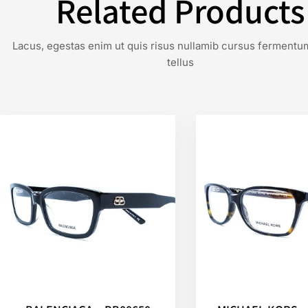
Related Products
Lacus, egestas enim ut quis risus nullamib cursus fermentu
tellus