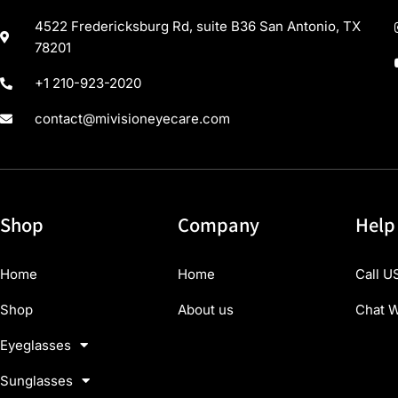
4522 Fredericksburg Rd, suite B36 San Antonio, TX
78201
+1 210-923-2020
contact@mivisioneyecare.com
Shop
Company
Help
Home
Home
Call U
Shop
About us
Chat W
Eyeglasses
Sunglasses