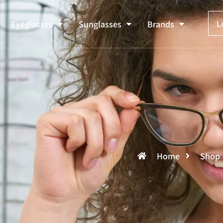
L
Eyeglasses
Sunglasses
Brands
Home
Shop