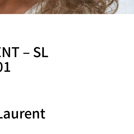
NT – SL
01
Laurent