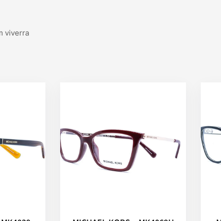
m viverra