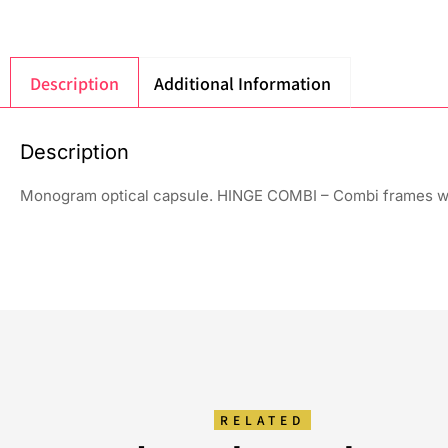
Description
Additional Information
Description
Monogram optical capsule. HINGE COMBI – Combi frames wi
RELATED