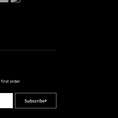
first order
Subscribe