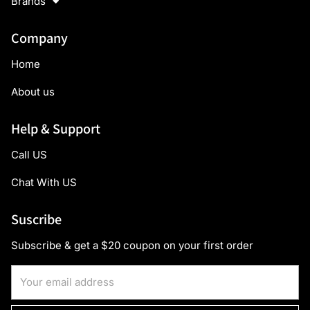
Brands
Company
Home
About us
Help & Support
Call US
Chat With US
Suscribe
Subscribe & get a $20 coupon on your first order