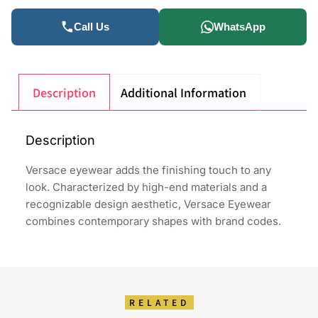
Call Us
WhatsApp
Description
Additional Information
Description
Versace eyewear adds the finishing touch to any
look. Characterized by high-end materials and a
recognizable design aesthetic, Versace Eyewear
combines contemporary shapes with brand codes.
RELATED