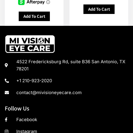
Add To Cart
Add To Cart
4522 Fredericksburg Rd, suite B36 San Antonio, TX
78201
+1 210-923-2020
contact@mivisioneyecare.com
Follow Us
Facebook
Instagram