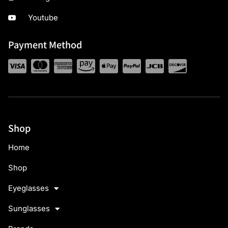
Youtube
Payment Method
Shop
Home
Shop
Eyeglasses
Sunglasses