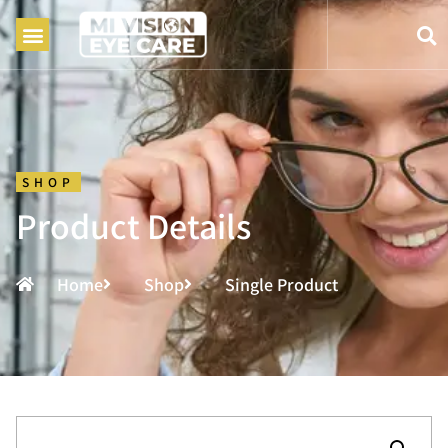
SHOP
Product Details
Home
Shop
Single Product