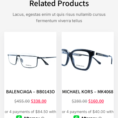
Related Products
Lacus, egestas enim ut quis risus nullamib cursus
fermentum viverra tellus
BALENCIAGA – BB0143O
MICHAEL KORS – MK4068
$
455.00
$
338.00
$
280.00
$
160.00