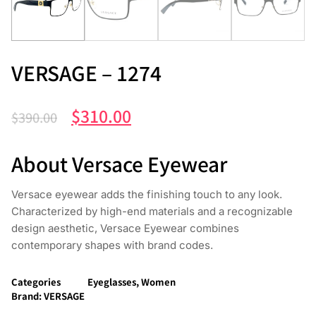
VERSAGE – 1274
$
310.00
$
390.00
About Versace Eyewear
Versace eyewear adds the finishing touch to any look.
Characterized by high-end materials and a recognizable
design aesthetic, Versace Eyewear combines
contemporary shapes with brand codes.
Categories
Eyeglasses
,
Women
Brand:
VERSAGE