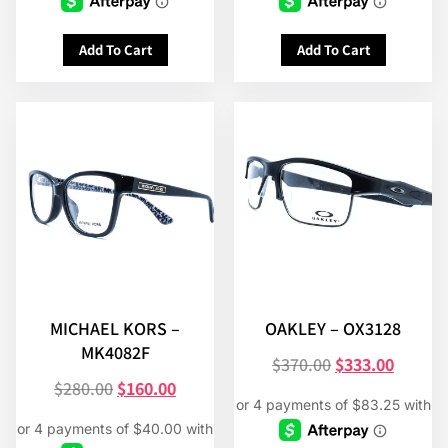
Add To Cart
Add To Cart
MICHAEL KORS –
OAKLEY – OX3128
MK4082F
$
370.00
$
333.00
$
280.00
$
160.00