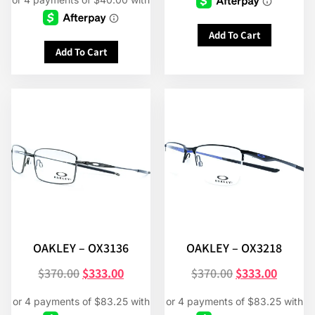
Add To Cart
Add To Cart
OAKLEY – OX3136
OAKLEY – OX3218
$
370.00
$
333.00
$
370.00
$
333.00