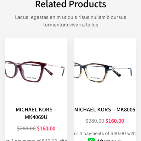
Related Products
Lacus, egestas enim ut quis risus nullamib cursus
fermentum viverra tellus
MICHAEL KORS –
MICHAEL KORS – MK8005
MK4069U
$
280.00
$
160.00
$
280.00
$
160.00