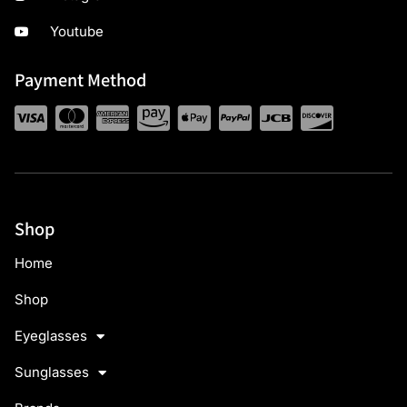
Youtube
Payment Method
Shop
Home
Shop
Eyeglasses
Sunglasses