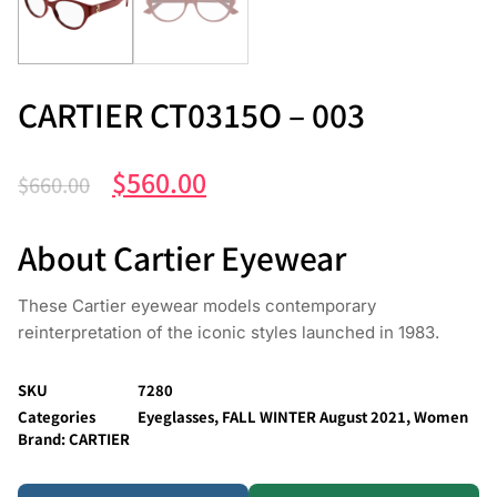
CARTIER CT0315O – 003
$
560.00
$
660.00
About Cartier Eyewear
These Cartier eyewear models contemporary
reinterpretation of the iconic styles launched in 1983.
SKU
7280
Categories
Eyeglasses
,
FALL WINTER August 2021
,
Women
Brand:
CARTIER