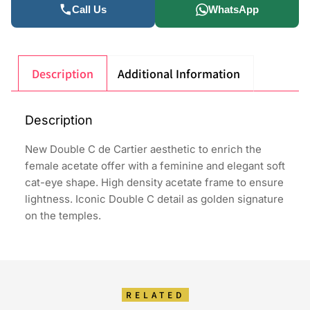
Call Us
WhatsApp
Description
Additional Information
Description
New Double C de Cartier aesthetic to enrich the
female acetate offer with a feminine and elegant soft
cat-eye shape. High density acetate frame to ensure
lightness. Iconic Double C detail as golden signature
on the temples.
RELATED