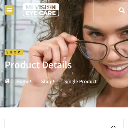
SHOP
Product Details
Home
Shop
Single Product