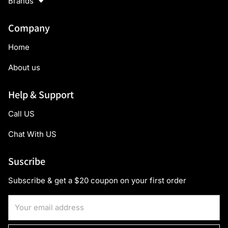
Brands
Company
Home
About us
Help & Support
Call US
Chat With US
Suscribe
Subscribe & get a $20 coupon on your first order