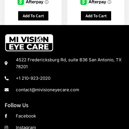
Add To Cart
Add To Cart
4522 Fredericksburg Rd, suite B36 San Antonio, TX
78201
+1 210-923-2020
contact@mivisioneyecare.com
Follow Us
Facebook
Instagram