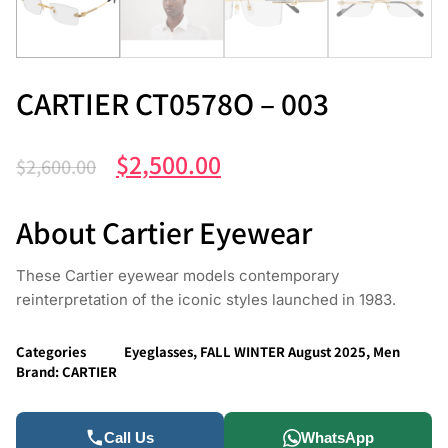
CARTIER CT0578O – 003
$
2,500.00
$
2,600.00
About Cartier Eyewear
These Cartier eyewear models contemporary
reinterpretation of the iconic styles launched in 1983.
Categories
Eyeglasses
,
FALL WINTER August 2025
,
Men
Brand:
CARTIER
Call Us
WhatsApp