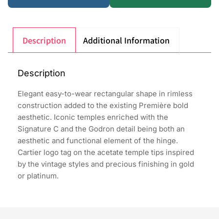
Description
Additional Information
Description
Elegant easy-to-wear rectangular shape in rimless
construction added to the existing Première bold
aesthetic. Iconic temples enriched with the
Signature C and the Godron detail being both an
aesthetic and functional element of the hinge.
Cartier logo tag on the acetate temple tips inspired
by the vintage styles and precious finishing in gold
or platinum.