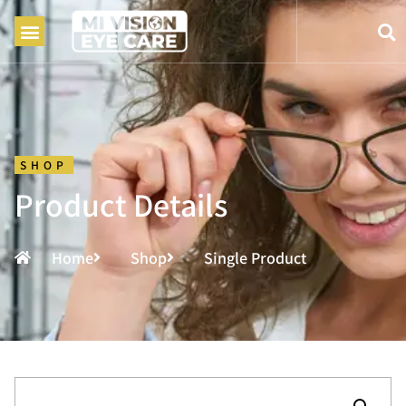
SHOP
Product Details
Home
Shop
Single Product