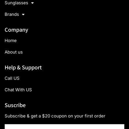
Sunglasses
Brands
Company
Home
About us
Help & Support
Call US
Chat With US
Suscribe
Subscribe & get a $20 coupon on your first order