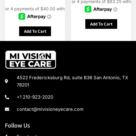
Add To Cart
Add To Cart
4522 Fredericksburg Rd, suite B36 San Antonio, TX
78201
+1 210-923-2020
contact@mivisioneyecare.com
Follow Us