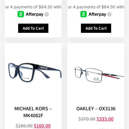
Add To Cart
Add To Cart
MICHAEL KORS –
OAKLEY – OX3136
MK4082F
$
370.00
$
333.00
$
280.00
$
160.00