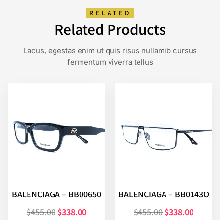
RELATED
Related Products
Lacus, egestas enim ut quis risus nullamib cursus
fermentum viverra tellus
BALENCIAGA – BB00650
BALENCIAGA – BB0143O
$
455.00
$
338.00
$
455.00
$
338.00