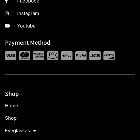
Facebook
Instagram
Youtube
Payment Method
Shop
Home
Shop
Eyeglasses