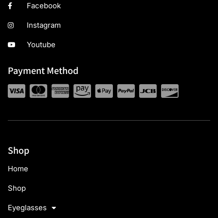
Facebook
Instagram
Youtube
Payment Method
Shop
Home
Shop
Eyeglasses