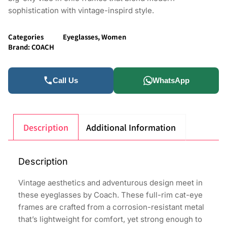
sophistication with vintage-inspird style.
Categories
Eyeglasses
,
Women
Brand:
COACH
Call Us
WhatsApp
Description
Additional Information
Description
Vintage aesthetics and adventurous design meet in
these eyeglasses by Coach. These full-rim cat-eye
frames are crafted from a corrosion-resistant metal
that’s lightweight for comfort, yet strong enough to