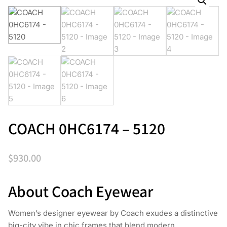
COACH 0HC6174 – 5120
$
930.00
About Coach Eyewear
Women’s designer eyewear by Coach exudes a distinctive
big-city vibe in chic frames that blend modern