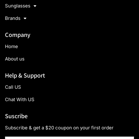
Sunglasses
Brands
Company
Home
About us
Help & Support
Call US
Chat With US
Suscribe
Subscribe & get a $20 coupon on your first order