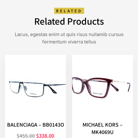
RELATED
Related Products
Lacus, egestas enim ut quis risus nullamib cursus
fermentum viverra tellus
BALENCIAGA – BB0143O
MICHAEL KORS –
MK4069U
$
455.00
$
338.00