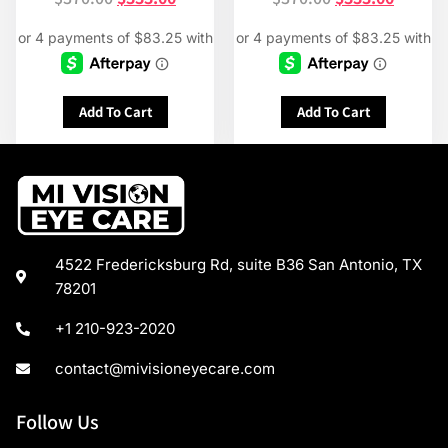
Add To Cart
Add To Cart
4522 Fredericksburg Rd, suite B36 San Antonio, TX
78201
+1 210-923-2020
contact@mivisioneyecare.com
Follow Us