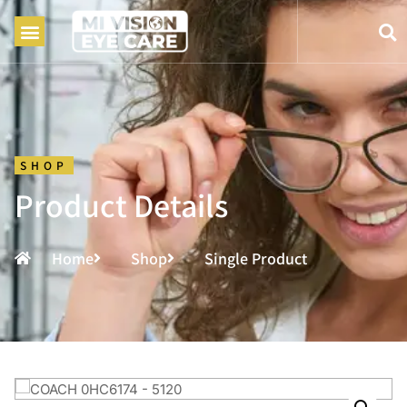
SHOP
Product Details
Home
Shop
Single Product