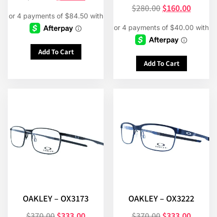
$
280.00
$
160.00
Add To Cart
Add To Cart
OAKLEY – OX3173
OAKLEY – OX3222
$
370.00
$
333.00
$
370.00
$
333.00