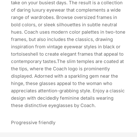
take on your busiest days. The result is a collection
of daring luxury eyewear that complements a wide
range of wardrobes. Browse oversized frames in
bold colors, or sleek silhouettes in subtle neutral
hues. Coach uses modern color palettes in two-tone
frames, but also includes the classics, drawing
inspiration from vintage eyewear styles in black or
tortoiseshell to create elegant frames that appeal to
contemporary tastes.The slim temples are coated at
the tips, where the Coach logo is prominently
displayed. Adorned with a sparkling gem near the
hinge, these glasses appeal to the woman who
appreciates attention-grabbing style. Enjoy a classic
design with decidedly feminine details wearing
these distinctive eyeglasses by Coach.
Progressive friendly