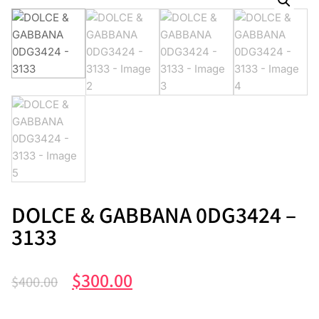
DOLCE & GABBANA 0DG3424 –
3133
$
300.00
$
400.00