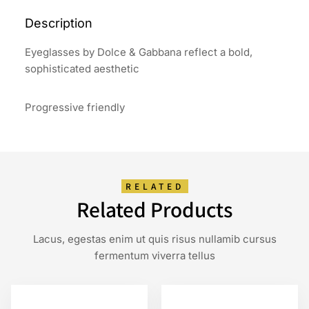
Description
Eyeglasses by Dolce & Gabbana reflect a bold,
sophisticated aesthetic
Progressive friendly
RELATED
Related Products
Lacus, egestas enim ut quis risus nullamib cursus
fermentum viverra tellus