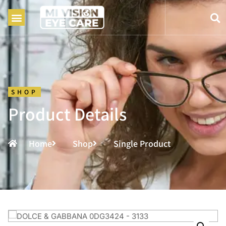
SHOP
Product Details
Home
Shop
Single Product