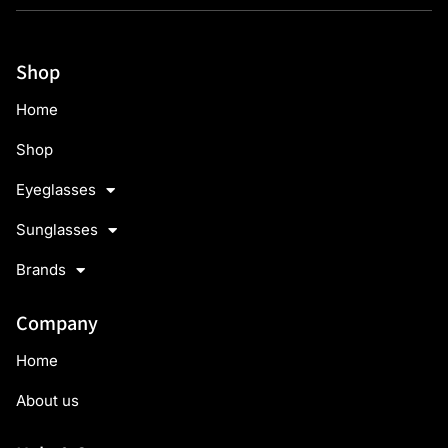
Shop
Home
Shop
Eyeglasses
Sunglasses
Brands
Company
Home
About us