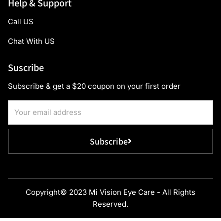
Help & Support
Call US
Chat With US
Suscribe
Subscribe & get a $20 coupon on your first order
Subscribe
Copyright© 2023 Mi Vision Eye Care - All Rights
Reserved.