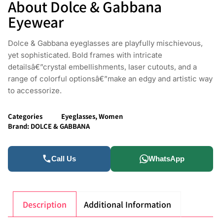
About Dolce & Gabbana
Eyewear
Dolce & Gabbana eyeglasses are playfully mischievous,
yet sophisticated. Bold frames with intricate
detailsâ€”crystal embellishments, laser cutouts, and a
range of colorful optionsâ€”make an edgy and artistic way
to accessorize.
Categories
Eyeglasses
,
Women
Brand:
DOLCE & GABBANA
Call Us
WhatsApp
Description
Additional Information