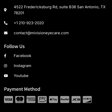
4522 Fredericksburg Rd, suite B36 San Antonio, TX
78201
+1 210-923-2020
contact@mivisioneyecare.com
Follow Us
Facebook
Instagram
Youtube
Payment Method