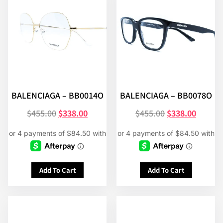
BALENCIAGA – BB0014O
BALENCIAGA – BB0078O
$
455.00
$
338.00
$
455.00
$
338.00
Add To Cart
Add To Cart