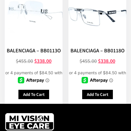
BALENCIAGA – BB0113O
BALENCIAGA – BB0118O
$
455.00
$
338.00
$
455.00
$
338.00
Add To Cart
Add To Cart