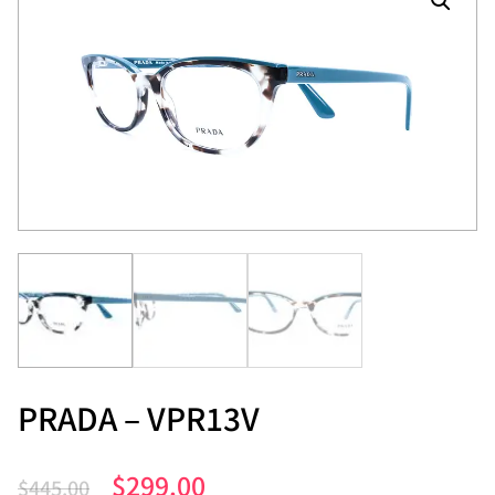
PRADA – VPR13V
$
299.00
$
445.00