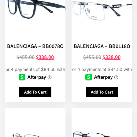
BALENCIAGA – BB0078O
BALENCIAGA – BB0118O
$
455.00
$
338.00
$
455.00
$
338.00
Add To Cart
Add To Cart