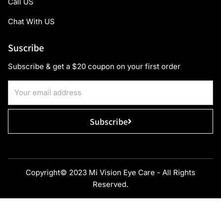
Call US
Chat With US
Suscribe
Subscribe & get a $20 coupon on your first order
Subscribe
Copyright© 2023 Mi Vision Eye Care - All Rights
Reserved.