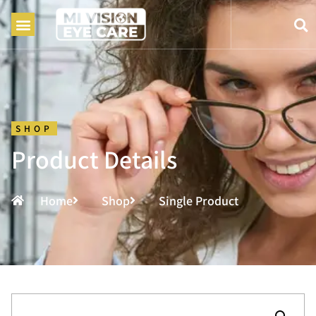
SHOP
Product Details
Home
Shop
Single Product