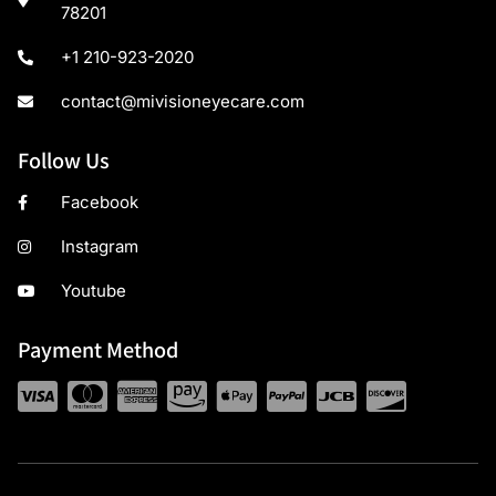
78201
+1 210-923-2020
contact@mivisioneyecare.com
Follow Us
Facebook
Instagram
Youtube
Payment Method