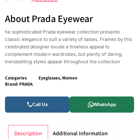
About Prada Eyewear
he sophisticated Prada eyewear collection presents
classic elegance to suit a variety of tastes. Frames by this
celebrated designer exude a timeless appeal to
complement modern wardrobes, but plenty of daring,
trendsetting styles appear throughout the collection
Categories
Eyeglasses
,
Women
Brand:
PRADA
Call Us
WhatsApp
Description
Additional Information