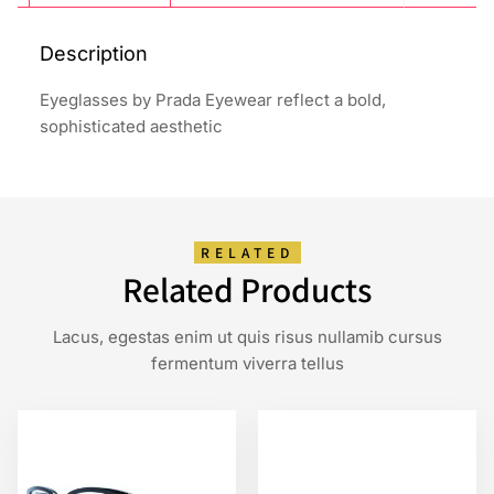
Description
Eyeglasses by Prada Eyewear reflect a bold,
sophisticated aesthetic
RELATED
Related Products
Lacus, egestas enim ut quis risus nullamib cursus
fermentum viverra tellus