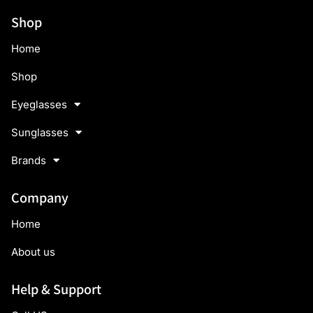
Shop
Home
Shop
Eyeglasses
Sunglasses
Brands
Company
Home
About us
Help & Support