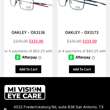
OAKLEY – OX3136
OAKLEY – OX3173
$
370.00
$
333.00
$
370.00
$
333.00
Add To Cart
Add To Cart
4522 Fredericksburg Rd, suite B36 San Antonio, TX