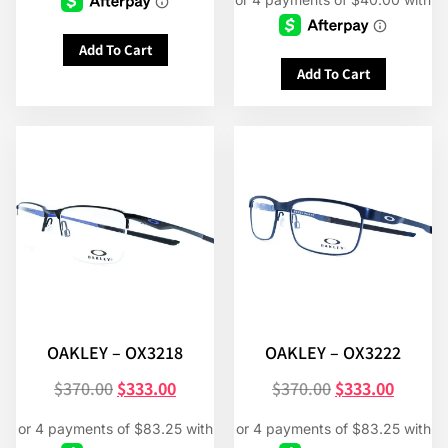
Add To Cart
Add To Cart
OAKLEY – OX3218
OAKLEY – OX3222
$
370.00
$
333.00
$
370.00
$
333.00