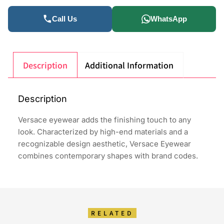
Call Us
WhatsApp
Description
Additional Information
Description
Versace eyewear adds the finishing touch to any
look. Characterized by high-end materials and a
recognizable design aesthetic, Versace Eyewear
combines contemporary shapes with brand codes.
RELATED