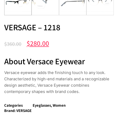
VERSAGE – 1218
$
280.00
$
360.00
About Versace Eyewear
Versace eyewear adds the finishing touch to any look.
Characterized by high-end materials and a recognizable
design aesthetic, Versace Eyewear combines
contemporary shapes with brand codes.
Categories
Eyeglasses
,
Women
Brand:
VERSAGE