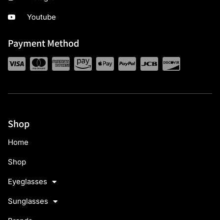
Youtube
Payment Method
Shop
Home
Shop
Eyeglasses
Sunglasses