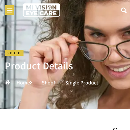
SHOP
Product Details
Home
Shop
Single Product