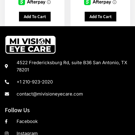
Add To Cart
Add To Cart
4522 Fredericksburg Rd, suite B36 San Antonio, TX
78201
+1 210-923-2020
contact@mivisioneyecare.com
Follow Us
Facebook
Instagram