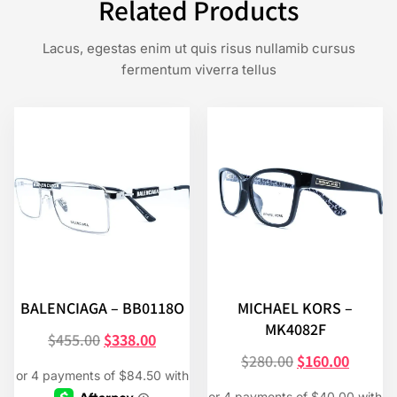
Related Products
Lacus, egestas enim ut quis risus nullamib cursus
fermentum viverra tellus
BALENCIAGA – BB0118O
MICHAEL KORS –
MK4082F
$
455.00
$
338.00
$
280.00
$
160.00