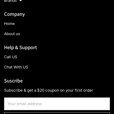
Brands
Company
Home
About us
Help & Support
Call US
Chat With US
Suscribe
Subscribe & get a $20 coupon on your first order